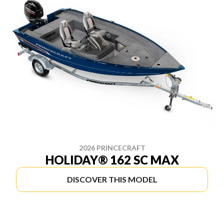
2026 PRINCECRAFT
HOLIDAY® 162 SC MAX
DISCOVER THIS MODEL