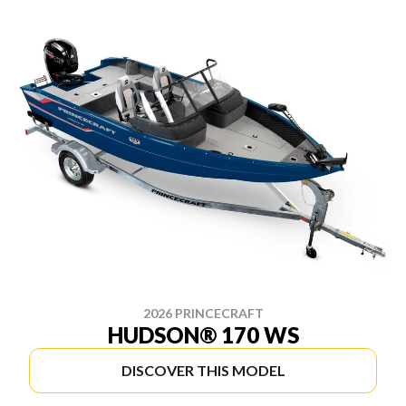
2026 PRINCECRAFT
HUDSON® 170 WS
DISCOVER THIS MODEL