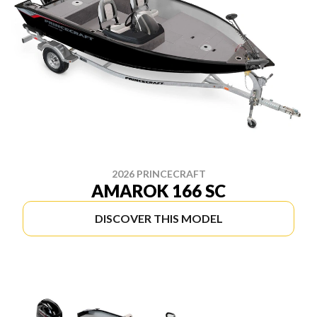
2026 PRINCECRAFT
AMAROK 166 SC
DISCOVER THIS MODEL