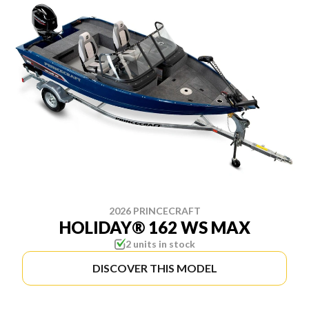
2026 PRINCECRAFT
HOLIDAY® 162 WS MAX
2 units in stock
DISCOVER THIS MODEL