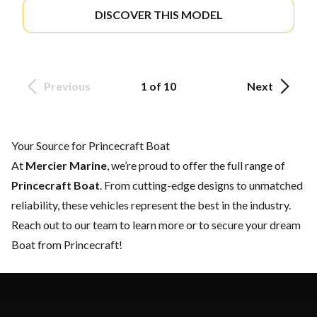
DISCOVER THIS MODEL
Previous
1 of 10
Next
Your Source for Princecraft Boat
At
Mercier Marine
, we’re proud to offer the full range of
Princecraft Boat
. From cutting-edge designs to unmatched
reliability, these vehicles represent the best in the industry.
Reach out to our team
to learn more or to secure your dream
Boat from Princecraft!