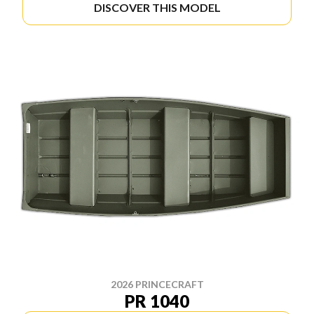
DISCOVER THIS MODEL
2026 PRINCECRAFT
PR 1040