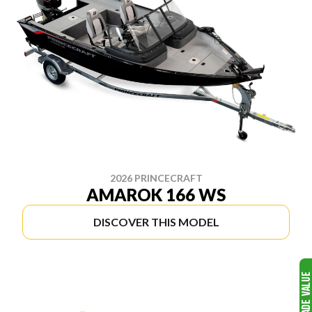
2026 PRINCECRAFT
AMAROK 166 WS
DISCOVER THIS MODEL