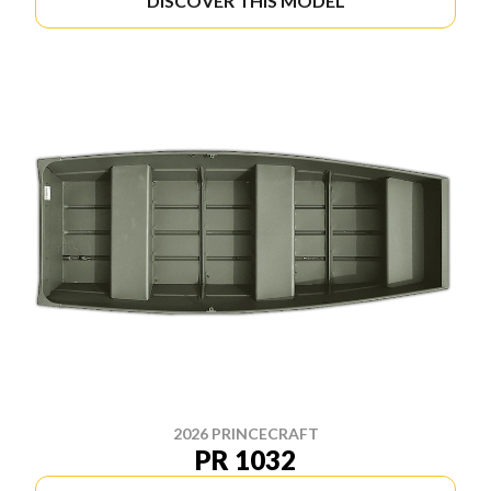
DISCOVER THIS MODEL
2026 PRINCECRAFT
PR 1032