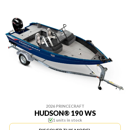
2026 PRINCECRAFT
HUDSON® 190 WS
1 units in stock