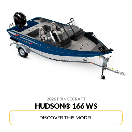
2026 PRINCECRAFT
HUDSON® 166 WS
DISCOVER THIS MODEL