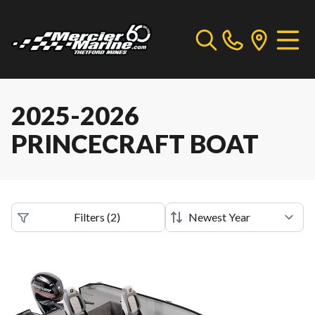
2025-2026
PRINCECRAFT BOAT
Filters
(
2
)