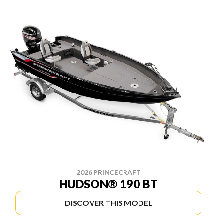
2026 PRINCECRAFT
HUDSON® 190 BT
DISCOVER THIS MODEL