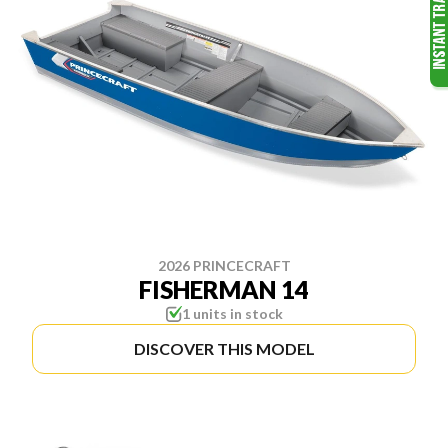
2026 PRINCECRAFT
FISHERMAN 14
1 units in stock
DISCOVER THIS MODEL