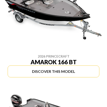
2026 PRINCECRAFT
AMAROK 166 BT
DISCOVER THIS MODEL