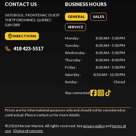
CONTACT US
BUSINESS HOURS
3670 BOUL. FRONTENAC OUEST
GENERAL
SALES
THETFORD MINES
, QUEBEC
G6H 2B8
SERVICE
DIRECTIONS
Monday
:
8:00 AM - 5:00 PM
Tuesday
:
8:00 AM - 5:00 PM
418 423-5517
Wednesday
:
8:00 AM - 5:00 PM
Thursday
:
8:00 AM - 8:00 PM
Friday
:
8:00 AM - 5:00 PM
Saturday
:
8:30 AM - 12:00 PM
Sunday
:
Closed
Stay connected
Prices are for informational purposes only and should not be considered as
contractual. Please contact us for more details.
© 2026 Mercier Marine. All rights reserved. See
privacy policy
and
terms of
use
.
Choice of consent.