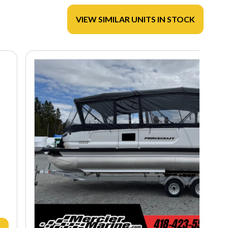
VIEW SIMILAR UNITS IN STOCK