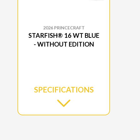
2026 PRINCECRAFT
STARFISH® 16 WT BLUE
- WITHOUT EDITION
SPECIFICATIONS