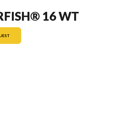
RFISH® 16 WT
UEST
the image is the Starfish® 16 WT Blue - Without Edition