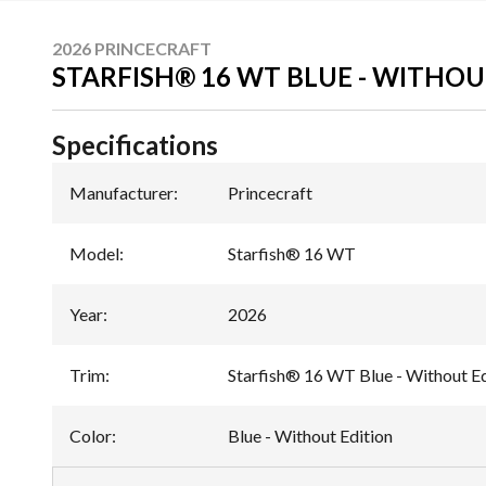
2026 PRINCECRAFT
STARFISH® 16 WT BLUE - WITHOU
Specifications
Manufacturer
:
Princecraft
Model
:
Starfish® 16 WT
Year
:
2026
Trim
:
Starfish® 16 WT Blue - Without Ed
Color
:
Blue - Without Edition