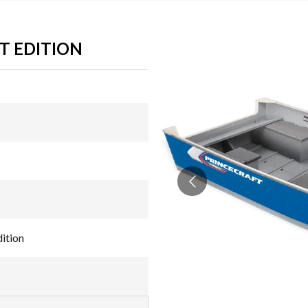
T EDITION
ition