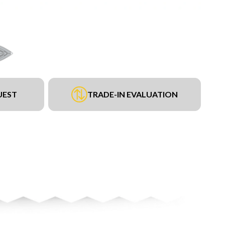
UEST
TRADE-IN EVALUATION