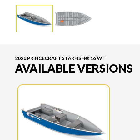
2026 PRINCECRAFT STARFISH® 16 WT
AVAILABLE VERSIONS