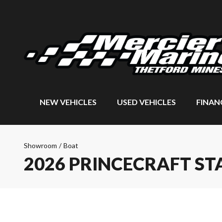
NEW VEHICLES
USED VEHICLES
FINAN
Showroom
/
Boat
2026 PRINCECRAFT ST