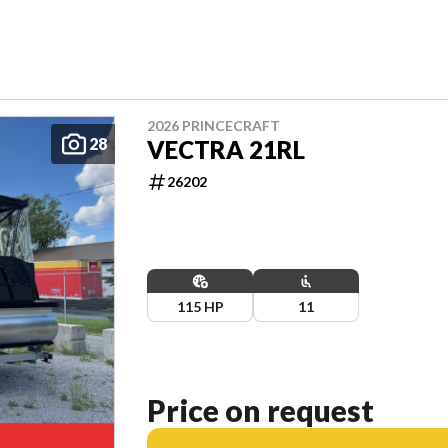
2026 PRINCECRAFT
28
VECTRA 21RL
26202
115 HP
11
Price on request