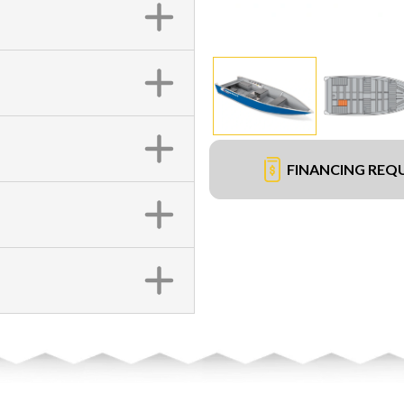
FINANCING REQ