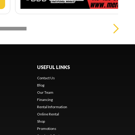
USEFUL LINKS
Contact Us
Blog
Our Team
Financing
Rental Information
Online Rental
Shop
Promotions