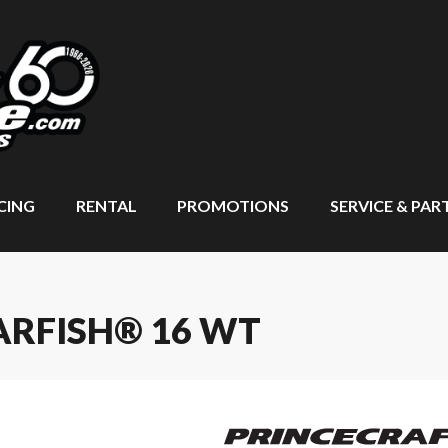
CING
RENTAL
PROMOTIONS
SERVICE & PAR
ARFISH® 16 WT