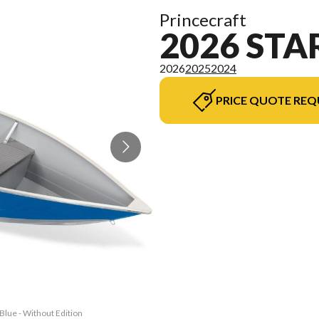
Princecraft
2026 STA
2026
2025
2024
PRICE QUOTE REQ
Blue - Without Edition
The model version in 