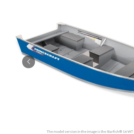
The model version in the image is the Starfish® 16 WT 