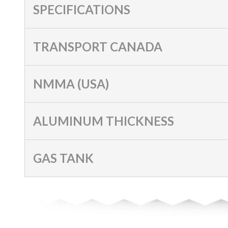
SPECIFICATIONS
TRANSPORT CANADA
NMMA (USA)
ALUMINUM THICKNESS
GAS TANK