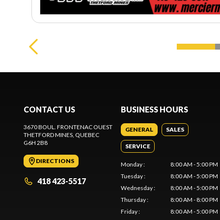
CONTACT US
BUSINESS HOURS
3670 BOUL. FRONTENAC OUEST
GENERAL
SALES
THETFORD MINES
, QUEBEC
G6H 2B8
SERVICE
DIRECTIONS
Monday
:
8:00 AM - 5:00 PM
Tuesday
:
8:00 AM - 5:00 PM
418 423-5517
Wednesday
:
8:00 AM - 5:00 PM
Thursday
:
8:00 AM - 8:00 PM
Friday
:
8:00 AM - 5:00 PM