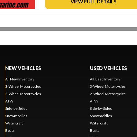
VIEW FULL DETAILS
NEW VEHICLES
USED VEHICLES
All New Inventory
All Used Inventory
3-Wheel Motorcycles
3-Wheel Motorcycles
2-Wheel Motorcycles
2-Wheel Motorcycles
ATVs
ATVs
Side-by-Sides
Side-by-Sides
Snowmobiles
Snowmobiles
Watercraft
Watercraft
Boats
Boats