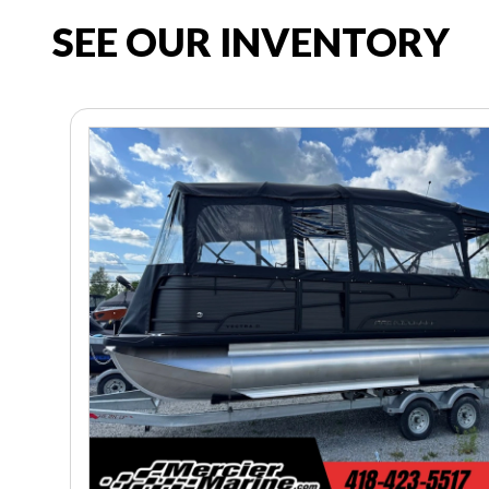
SEE OUR INVENTORY