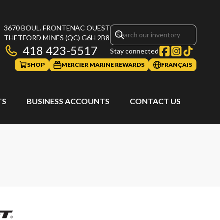
3670 BOUL. FRONTENAC OUEST
THETFORD MINES
(QC)
G6H 2B8
418 423-5517
Stay connected
SHOP
MERCIER MARINE REWARDS
FRANÇAIS
TS
BUSINESS ACCOUNTS
CONTACT US