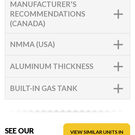
MANUFACTURER'S
RECOMMENDATIONS
(CANADA)
NMMA (USA)
ALUMINUM THICKNESS
BUILT-IN GAS TANK
SEE OUR
VIEW SIMILAR UNITS IN