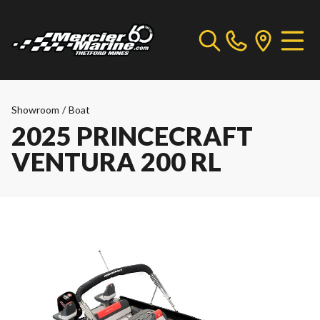
Showroom
/
Boat
2025 PRINCECRAFT
VENTURA 200 RL