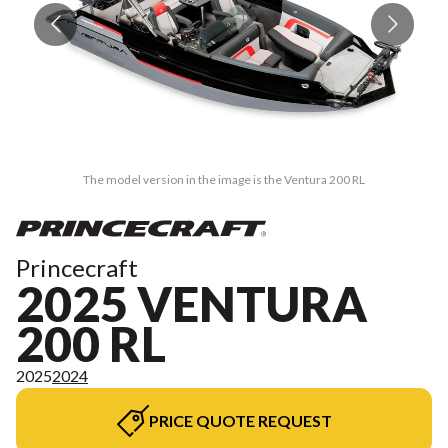
The model version in the image is the Ventura 200 RL
Princecraft
2025 VENTURA
200 RL
2025
2024
PRICE QUOTE REQUEST