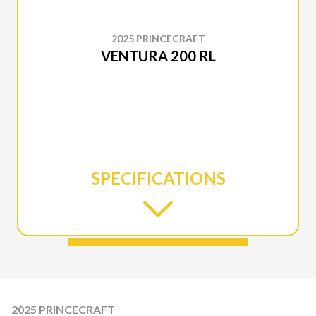
2025 PRINCECRAFT
VENTURA 200 RL
SPECIFICATIONS
2025 PRINCECRAFT