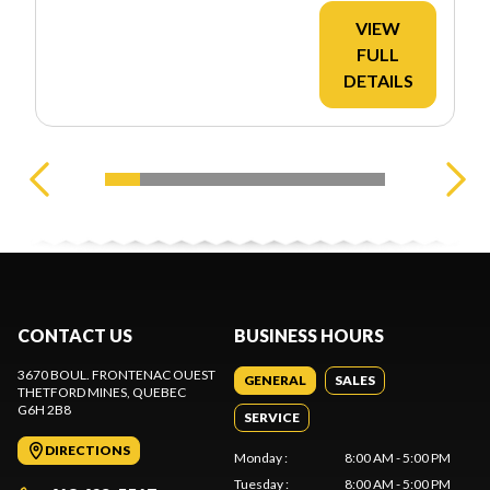
VIEW
FULL
DETAILS
CONTACT US
BUSINESS HOURS
3670 BOUL. FRONTENAC OUEST
GENERAL
SALES
THETFORD MINES
, QUEBEC
G6H 2B8
SERVICE
DIRECTIONS
Monday
:
8:00 AM - 5:00 PM
Tuesday
:
8:00 AM - 5:00 PM