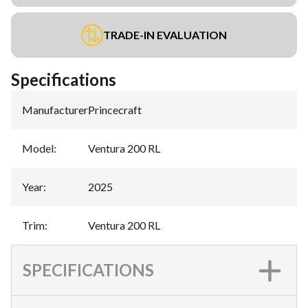
TRADE-IN EVALUATION
Specifications
Manufacturer
:
Princecraft
Model
:
Ventura 200 RL
Year
:
2025
Trim
:
Ventura 200 RL
SPECIFICATIONS