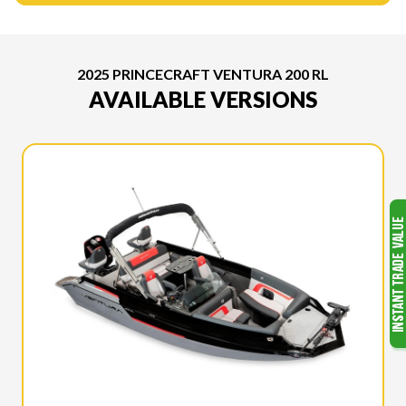
2025 PRINCECRAFT VENTURA 200 RL
AVAILABLE VERSIONS