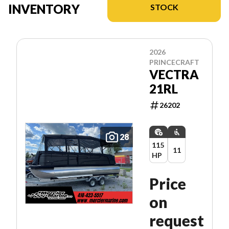
INVENTORY
STOCK
2026
PRINCECRAFT
VECTRA
21RL
26202
28
115
11
HP
Price
on
request