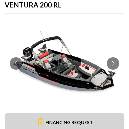
VENTURA 200 RL
FINANCING REQUEST