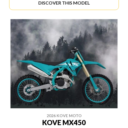
DISCOVER THIS MODEL
2026 KOVE MOTO
KOVE MX450