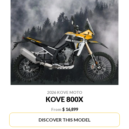
2026 KOVE MOTO
KOVE 800X
From
$ 16,899
DISCOVER THIS MODEL