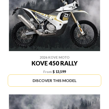
2026 KOVE MOTO
KOVE 450 RALLY
From
$ 13,599
DISCOVER THIS MODEL