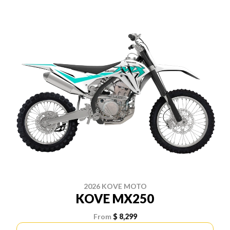
2026 KOVE MOTO
KOVE MX250
From
$ 8,299