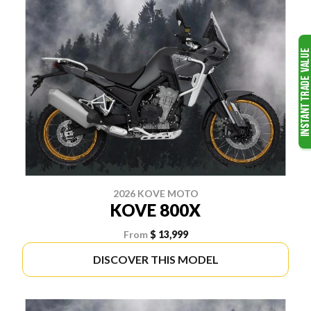
2026 KOVE MOTO
KOVE 800X
From
$ 13,999
DISCOVER THIS MODEL