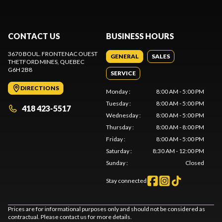
CONTACT US
BUSINESS HOURS
3670 BOUL. FRONTENAC OUEST
GENERAL
SALES
THETFORD MINES
, QUEBEC
G6H 2B8
SERVICE
DIRECTIONS
Monday
:
8:00 AM - 5:00 PM
Tuesday
:
8:00 AM - 5:00 PM
418 423-5517
Wednesday
:
8:00 AM - 5:00 PM
Thursday
:
8:00 AM - 8:00 PM
Friday
:
8:00 AM - 5:00 PM
Saturday
:
8:30 AM - 12:00 PM
Sunday
:
Closed
Stay connected
Prices are for informational purposes only and should not be considered as
contractual. Please contact us for more details.