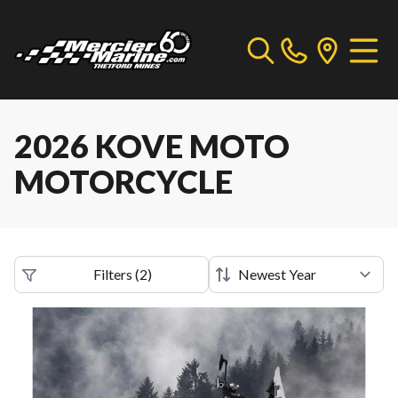
2026 KOVE MOTO
MOTORCYCLE
Filters
(
2
)