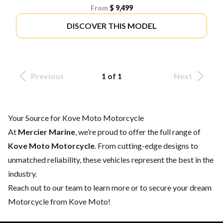
From
$ 9,499
DISCOVER THIS MODEL
Previous
1 of 1
Next
Your Source for Kove Moto Motorcycle
At
Mercier Marine
, we’re proud to offer the full range of
Kove Moto Motorcycle
. From cutting-edge designs to
unmatched reliability, these vehicles represent the best in the
industry.
Reach out to our team
to learn more or to secure your dream
Motorcycle from Kove Moto!