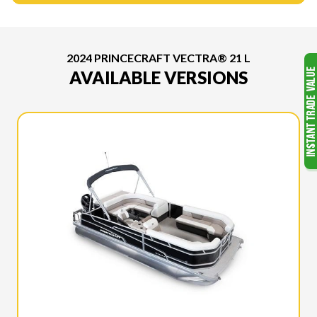
2024 PRINCECRAFT VECTRA® 21 L
AVAILABLE VERSIONS