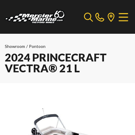
Showroom
/
Pontoon
2024 PRINCECRAFT
VECTRA® 21 L