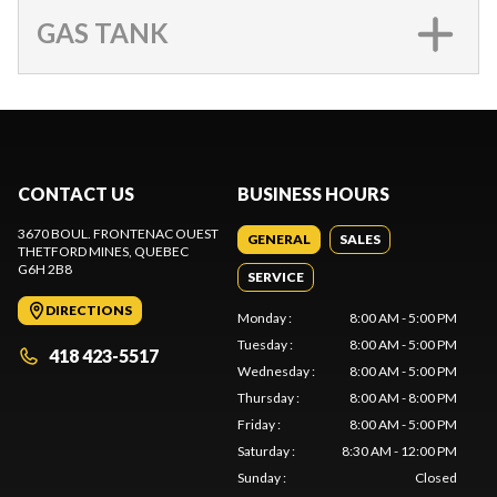
GAS TANK
CONTACT US
BUSINESS HOURS
3670 BOUL. FRONTENAC OUEST
GENERAL
SALES
THETFORD MINES
, QUEBEC
G6H 2B8
SERVICE
DIRECTIONS
Monday
:
8:00 AM - 5:00 PM
Tuesday
:
8:00 AM - 5:00 PM
418 423-5517
Wednesday
:
8:00 AM - 5:00 PM
Thursday
:
8:00 AM - 8:00 PM
Friday
:
8:00 AM - 5:00 PM
Saturday
:
8:30 AM - 12:00 PM
Sunday
:
Closed