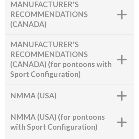
MANUFACTURER'S
RECOMMENDATIONS
(CANADA)
MANUFACTURER'S
RECOMMENDATIONS
(CANADA) (for pontoons with
Sport Configuration)
NMMA (USA)
NMMA (USA) (for pontoons
with Sport Configuration)