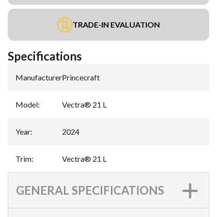
TRADE-IN EVALUATION
Specifications
Manufacturer
:
Princecraft
Model
:
Vectra® 21 L
Year
:
2024
Trim
:
Vectra® 21 L
GENERAL SPECIFICATIONS