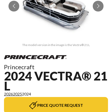
The model version in the image is the Vectra® 21 L
Princecraft
2024 VECTRA® 21
L
2026
2025
2024
PRICE QUOTE REQUEST