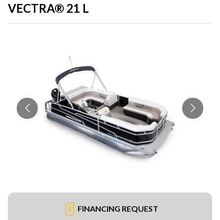
VECTRA® 21 L
FINANCING REQUEST