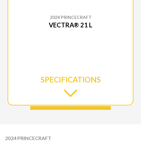
2024 PRINCECRAFT
VECTRA® 21 L
SPECIFICATIONS
2024 PRINCECRAFT