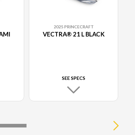
2025 PRINCECRAFT
AMI
VECTRA® 21 L BLACK
SEE SPECS