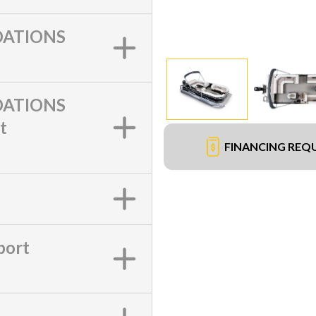
ATIONS
ATIONS
t
FINANCING REQ
port