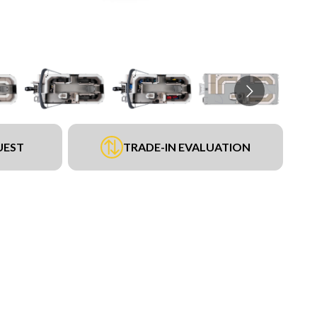
UEST
TRADE-IN EVALUATION