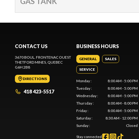
GAS TANK
CONTACT US
BUSINESS HOURS
3670 BOUL. FRONTENAC OUEST
GENERAL
SALES
THETFORD MINES
, QUEBEC
G6H 2B8
SERVICE
DIRECTIONS
Monday
:
8:00 AM - 5:00 PM
Tuesday
:
8:00 AM - 5:00 PM
418 423-5517
Wednesday
:
8:00 AM - 5:00 PM
Thursday
:
8:00 AM - 8:00 PM
Friday
:
8:00 AM - 5:00 PM
Saturday
:
8:30 AM - 12:00 PM
Sunday
:
Closed
Stay connected