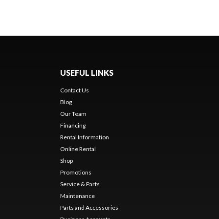
USEFUL LINKS
Contact Us
Blog
Our Team
Financing
Rental Information
Online Rental
Shop
Promotions
Service & Parts
Maintenance
Parts and Accessories