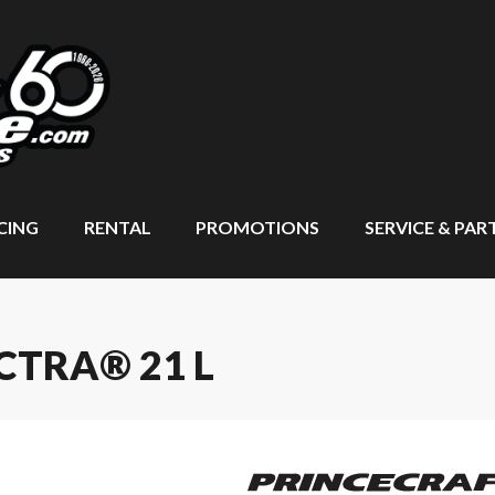
CING
RENTAL
PROMOTIONS
SERVICE & PAR
CTRA® 21 L