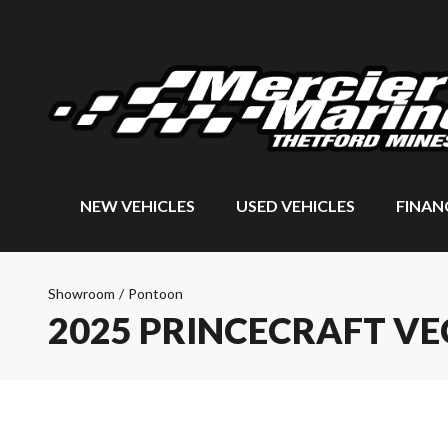
NEW VEHICLES
USED VEHICLES
FINAN
Showroom
/
Pontoon
2025 PRINCECRAFT VE