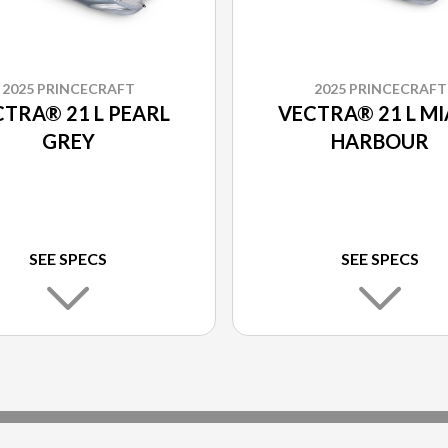
2025 PRINCECRAFT
2025 PRINCECRAFT
TRA® 21 L PEARL
VECTRA® 21 L MI
GREY
HARBOUR
SEE SPECS
SEE SPECS