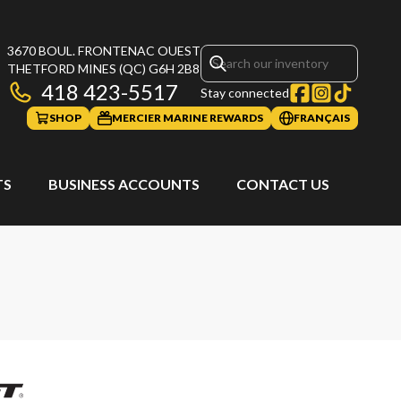
3670 BOUL. FRONTENAC OUEST
THETFORD MINES
(QC)
G6H 2B8
418 423-5517
Stay connected
SHOP
MERCIER MARINE REWARDS
FRANÇAIS
TS
BUSINESS ACCOUNTS
CONTACT US