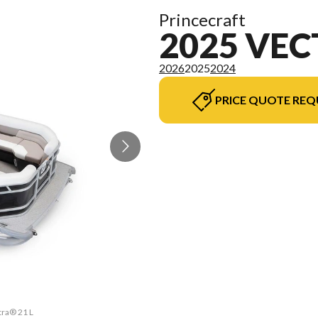
Princecraft
2025 VEC
2026
2025
2024
PRICE QUOTE REQ
tra® 21 L
The mode