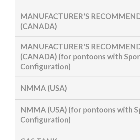
MANUFACTURER'S RECOMMEND
(CANADA)
MANUFACTURER'S RECOMMEND
(CANADA) (for pontoons with Spor
Configuration)
NMMA (USA)
NMMA (USA) (for pontoons with S
Configuration)