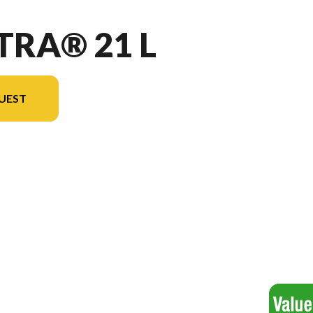
TRA® 21 L
UEST
l version in the image is the Vectra® 21 L