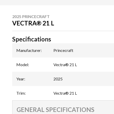
2025 PRINCECRAFT
VECTRA® 21 L
Specifications
Manufacturer
:
Princecraft
Model
:
Vectra® 21 L
Year
:
2025
Trim
:
Vectra® 21 L
GENERAL SPECIFICATIONS