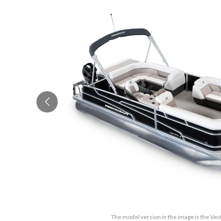
The model version in the image is the Vec