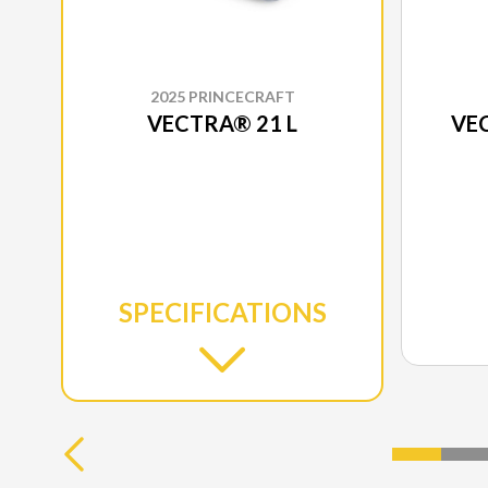
2025 PRINCECRAFT
VECTRA® 21 L
VEC
SPECIFICATIONS