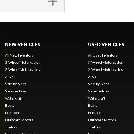
NEW VEHICLES
USED VEHICLES
All New Inventory
All Used Inventory
3-Wheel Motorcycles
3-Wheel Motorcycles
2-Wheel Motorcycles
2-Wheel Motorcycles
ATVs
ATVs
Side-by-Sides
Side-by-Sides
Snowmobiles
Snowmobiles
Watercraft
Watercraft
Boats
Boats
Pontoons
Pontoons
Outboard Motors
Outboard Motors
Trailers
Trailers