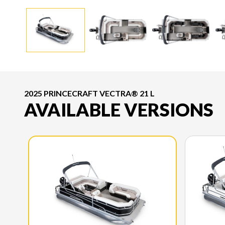
2025 PRINCECRAFT VECTRA® 21 L
AVAILABLE VERSIONS