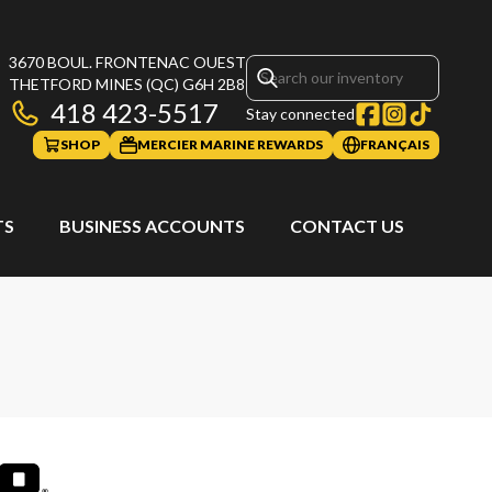
3670 BOUL. FRONTENAC OUEST
THETFORD MINES
(QC)
G6H 2B8
418 423-5517
Stay connected
SHOP
MERCIER MARINE REWARDS
FRANÇAIS
TS
BUSINESS ACCOUNTS
CONTACT US