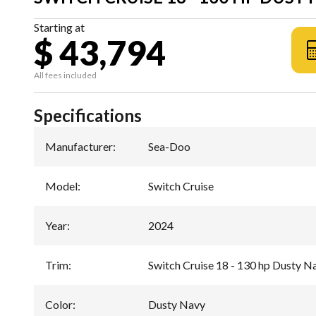
Starting at
$ 43,794
All fees included
Specifications
Manufacturer
:
Sea-Doo
Model
:
Switch Cruise
Year
:
2024
Trim
:
Switch Cruise 18 - 130 hp Dusty N
Color
:
Dusty Navy