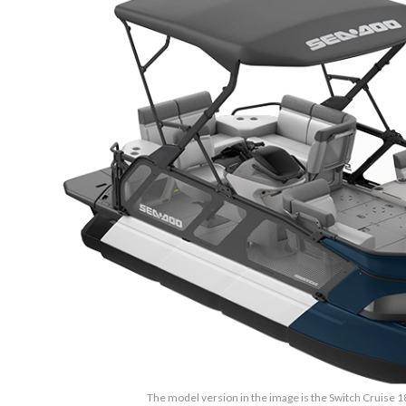
The model version in the image is the Switch Cruise 1