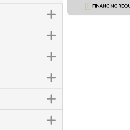
FINANCING REQ