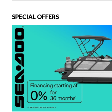
SPECIAL OFFERS