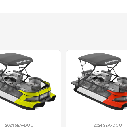
2024 SEA-DOO
2024 SEA-DOO