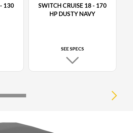
- 130
SWITCH CRUISE 18 - 170
HP DUSTY NAVY
SEE SPECS