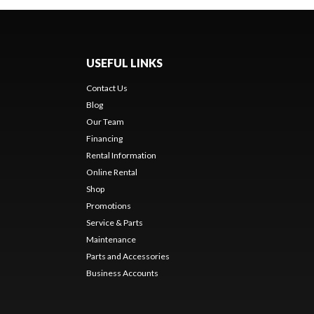
USEFUL LINKS
Contact Us
Blog
Our Team
Financing
Rental Information
Online Rental
Shop
Promotions
Service & Parts
Maintenance
Parts and Accessories
Business Accounts