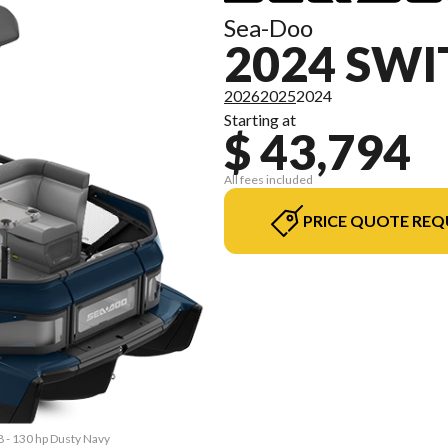
Sea-Doo
2024 SWI
2026
2025
2024
Starting at
$ 43,794
All fees included
PRICE QUOTE REQ
8 - 130 hp Dusty Navy