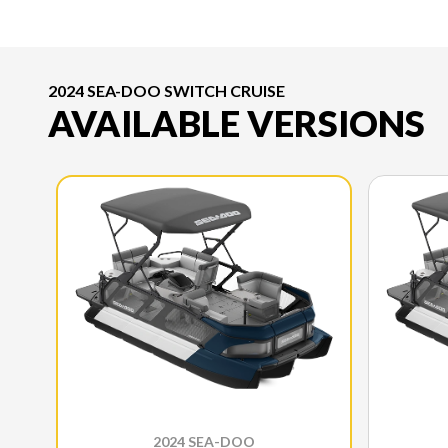
2024 SEA-DOO SWITCH CRUISE
AVAILABLE VERSIONS
2024 SEA-DOO