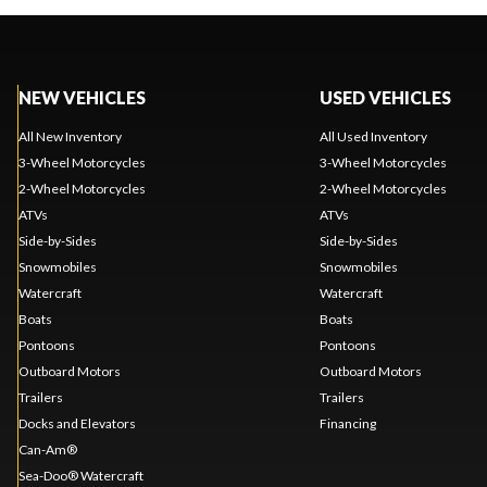
NEW VEHICLES
USED VEHICLES
All New Inventory
All Used Inventory
3-Wheel Motorcycles
3-Wheel Motorcycles
2-Wheel Motorcycles
2-Wheel Motorcycles
ATVs
ATVs
Side-by-Sides
Side-by-Sides
Snowmobiles
Snowmobiles
Watercraft
Watercraft
Boats
Boats
Pontoons
Pontoons
Outboard Motors
Outboard Motors
Trailers
Trailers
Docks and Elevators
Financing
Can-Am®
Sea-Doo® Watercraft