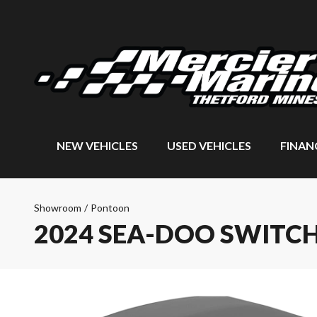
NEW VEHICLES
USED VEHICLES
FINAN
Showroom
/
Pontoon
2024 SEA-DOO SWITCH