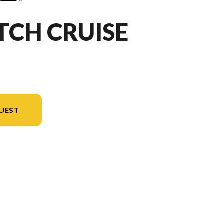
TCH CRUISE
UEST