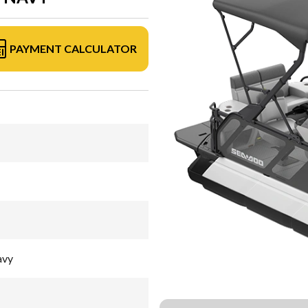
PAYMENT CALCULATOR
avy