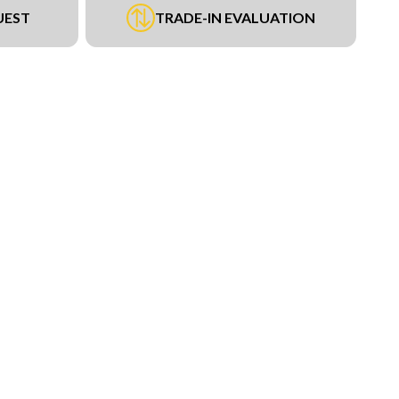
UEST
TRADE-IN EVALUATION