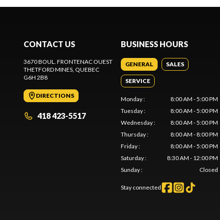
CONTACT US
BUSINESS HOURS
3670 BOUL. FRONTENAC OUEST
GENERAL
SALES
THETFORD MINES
, QUEBEC
G6H 2B8
SERVICE
DIRECTIONS
Monday
:
8:00 AM - 5:00 PM
Tuesday
:
8:00 AM - 5:00 PM
418 423-5517
Wednesday
:
8:00 AM - 5:00 PM
Thursday
:
8:00 AM - 8:00 PM
Friday
:
8:00 AM - 5:00 PM
Saturday
:
8:30 AM - 12:00 PM
Sunday
:
Closed
Stay connected