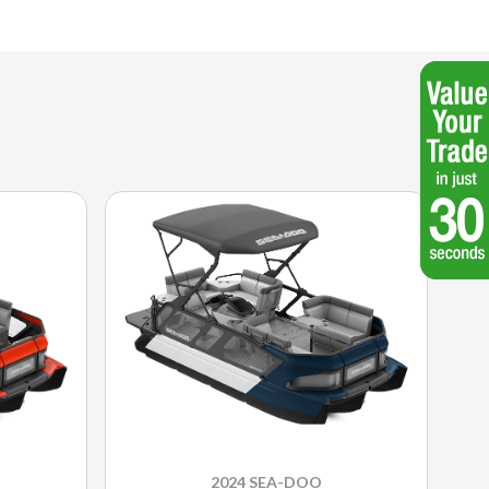
2024 SEA-DOO