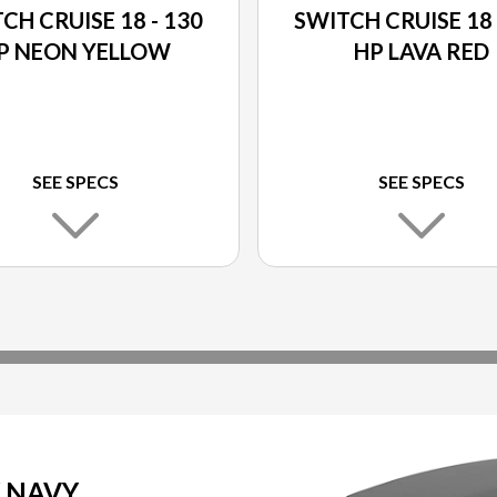
CH CRUISE 18 - 130
SWITCH CRUISE 18 
P NEON YELLOW
HP LAVA RED
SEE SPECS
SEE SPECS
Y NAVY