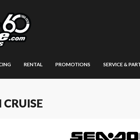
CING
RENTAL
PROMOTIONS
SERVICE & PAR
 CRUISE