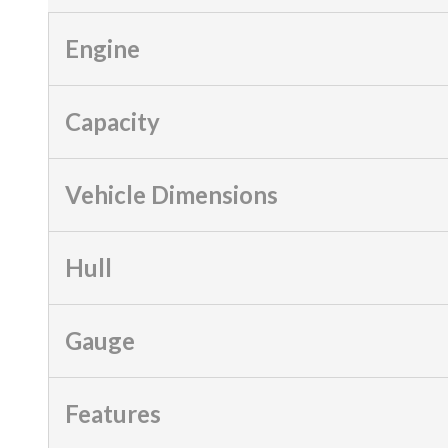
Engine
Capacity
Vehicle Dimensions
Hull
Gauge
Features