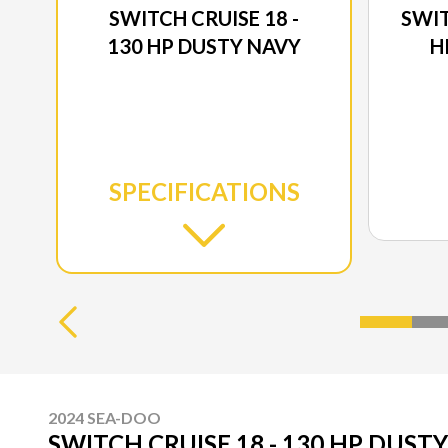
SWITCH CRUISE 18 -
SWIT
130 HP DUSTY NAVY
H
SPECIFICATIONS
2024 SEA-DOO
SWITCH CRUISE 18 - 130 HP DUST