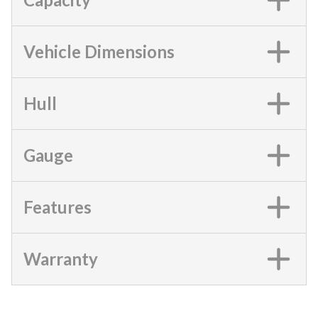
Vehicle Dimensions
Hull
Gauge
Features
Warranty