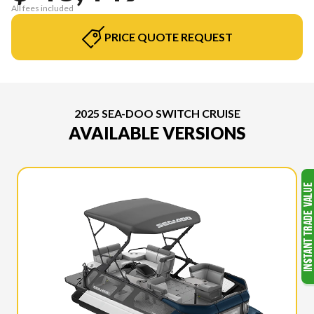
All fees included
PRICE QUOTE REQUEST
2025 SEA-DOO SWITCH CRUISE
AVAILABLE VERSIONS