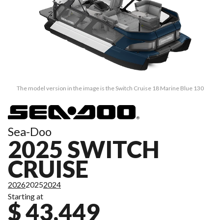
The model version in the image is the Switch Cruise 18 Marine Blue 130
Sea-Doo
2025 SWITCH
CRUISE
2026
2025
2024
Starting at
$ 43,449