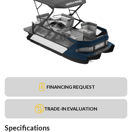
FINANCING REQUEST
TRADE-IN EVALUATION
Specifications