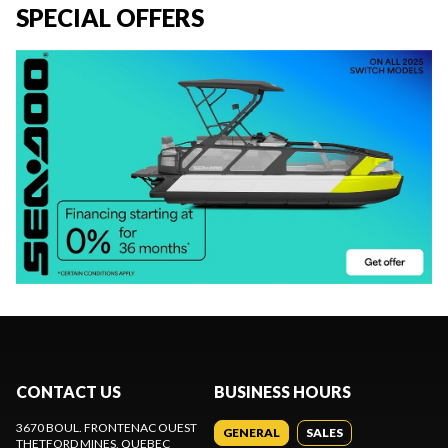
SPECIAL OFFERS
CONTACT US
BUSINESS HOURS
3670 BOUL. FRONTENAC OUEST
GENERAL
SALES
THETFORD MINES
, QUEBEC