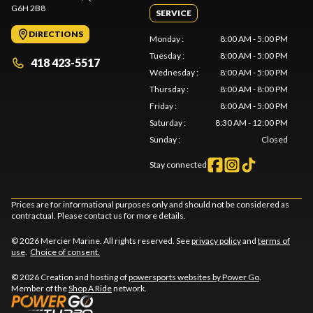
G6H 2B8
SERVICE
DIRECTIONS
Monday
:
8:00 AM - 5:00 PM
Tuesday
:
8:00 AM - 5:00 PM
418 423-5517
Wednesday
:
8:00 AM - 5:00 PM
Thursday
:
8:00 AM - 8:00 PM
Friday
:
8:00 AM - 5:00 PM
Saturday
:
8:30 AM - 12:00 PM
Sunday
:
Closed
Stay connected
Prices are for informational purposes only and should not be considered as
contractual. Please contact us for more details.
© 2026 Mercier Marine. All rights reserved. See
privacy policy
and
terms of
use
.
Choice of consent.
© 2026 Creation and hosting of
powersports websites by Power Go
.
Member of the
Shop A Ride
network.