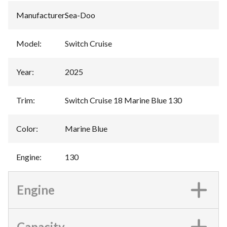
Manufacturer
:
Sea-Doo
Model
:
Switch Cruise
Year
:
2025
Trim
:
Switch Cruise 18 Marine Blue 130
Color
:
Marine Blue
Engine
:
130
Engine
Capacity