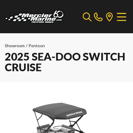
Showroom
/
Pontoon
2025 SEA-DOO SWITCH
CRUISE