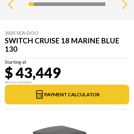
2025 SEA-DOO
SWITCH CRUISE 18 MARINE BLUE
130
Starting at
$ 43,449
All fees included
PAYMENT CALCULATOR