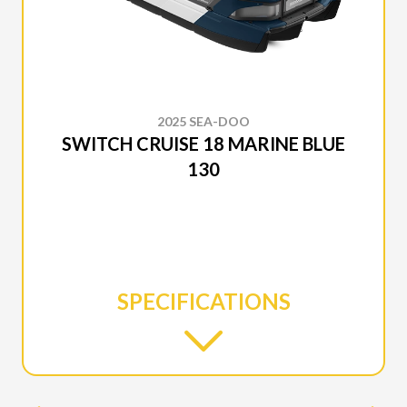
2025 SEA-DOO
SWITCH CRUISE 18 MARINE BLUE
130
SPECIFICATIONS