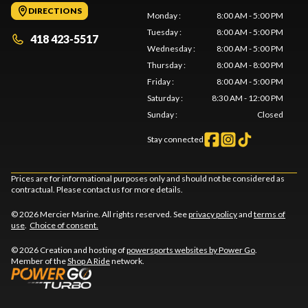
DIRECTIONS
Monday
:
8:00 AM - 5:00 PM
Tuesday
:
8:00 AM - 5:00 PM
418 423-5517
Wednesday
:
8:00 AM - 5:00 PM
Thursday
:
8:00 AM - 8:00 PM
Friday
:
8:00 AM - 5:00 PM
Saturday
:
8:30 AM - 12:00 PM
Sunday
:
Closed
Stay connected
Prices are for informational purposes only and should not be considered as
contractual. Please contact us for more details.
© 2026 Mercier Marine. All rights reserved. See
privacy policy
and
terms of
use
.
Choice of consent.
© 2026 Creation and hosting of
powersports websites by Power Go
.
Member of the
Shop A Ride
network.