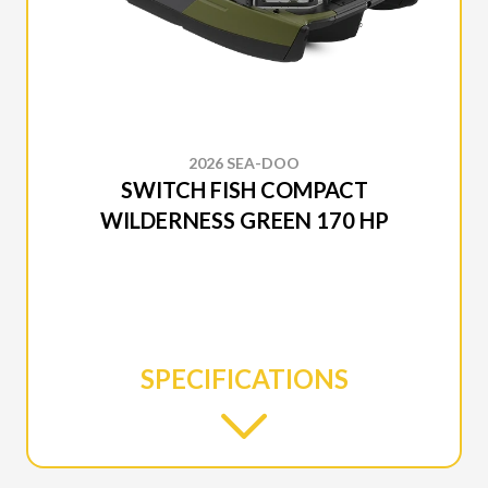
2026 SEA-DOO
SWITCH FISH COMPACT
WILDERNESS GREEN 170 HP
SPECIFICATIONS