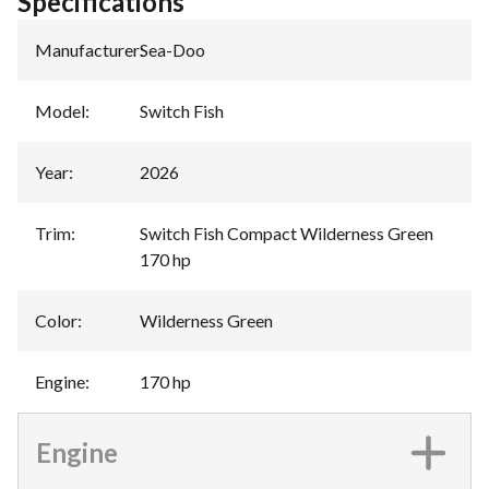
Specifications
Manufacturer
:
Sea-Doo
Model
:
Switch Fish
Year
:
2026
Trim
:
Switch Fish Compact Wilderness Green
170 hp
Color
:
Wilderness Green
Engine
:
170 hp
Engine