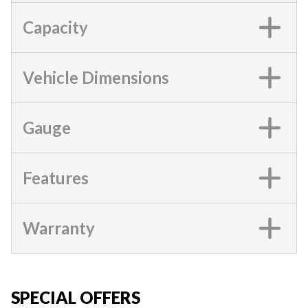
Capacity
Vehicle Dimensions
Gauge
Features
Warranty
SPECIAL OFFERS