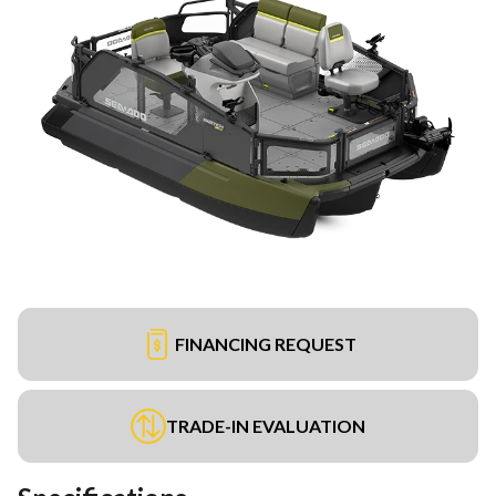
FINANCING REQUEST
TRADE-IN EVALUATION