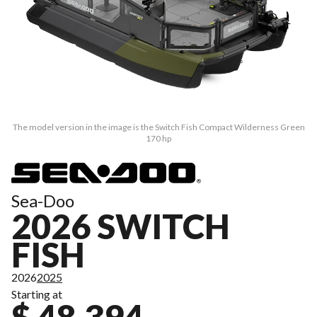
The model version in the image is the Switch Fish Compact Wilderness Green
170 hp
Sea-Doo
2026 SWITCH
FISH
2026
2025
Starting at
$ 48,394