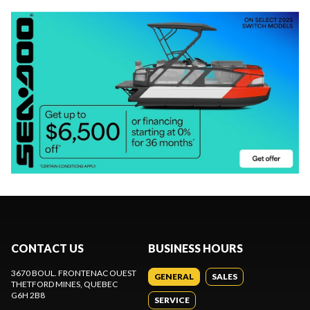
CONTACT US
BUSINESS HOURS
3670 BOUL. FRONTENAC OUEST
GENERAL
SALES
THETFORD MINES
, QUEBEC
G6H 2B8
SERVICE