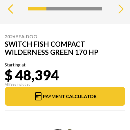
2026 SEA-DOO
SWITCH FISH COMPACT
WILDERNESS GREEN 170 HP
Starting at
$ 48,394
All fees included
PAYMENT CALCULATOR