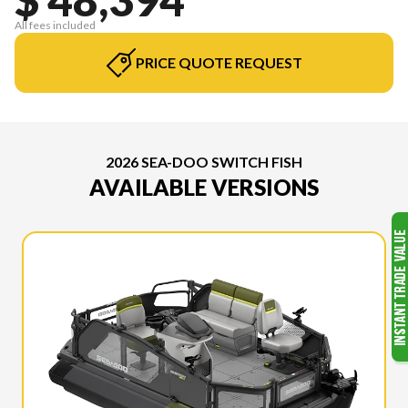
All fees included
PRICE QUOTE REQUEST
2026 SEA-DOO SWITCH FISH
AVAILABLE VERSIONS