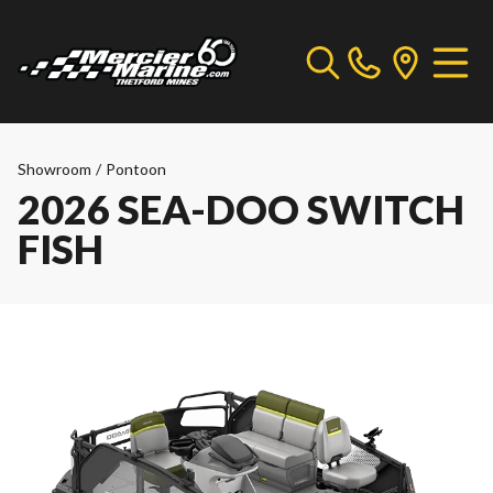
Showroom
/
Pontoon
2026 SEA-DOO SWITCH
FISH