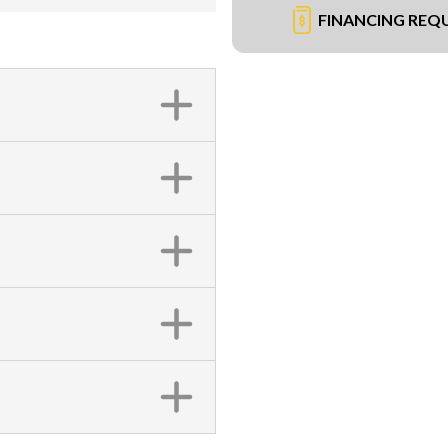
FINANCING REQ