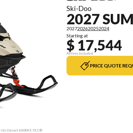
Ski-Doo
2027 SU
2027
2026
2025
2024
Starting at
$ 17,544
All fees included
PRICE QUOTE REQ
Arctic Desert 600RR E-TEC®