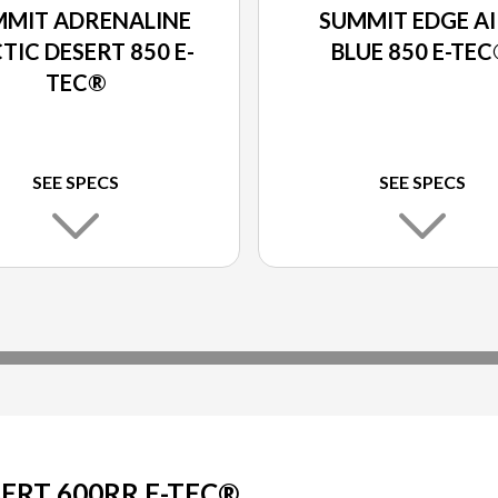
MMIT ADRENALINE
SUMMIT EDGE A
TIC DESERT 850 E-
BLUE 850 E-TE
TEC®
SEE SPECS
SEE SPECS
ERT 600RR E-TEC®