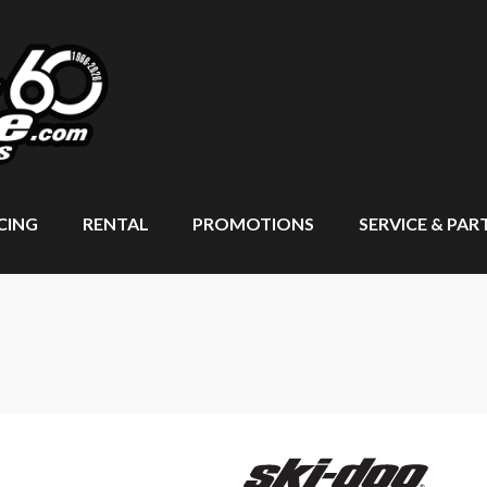
CING
RENTAL
PROMOTIONS
SERVICE & PAR
T