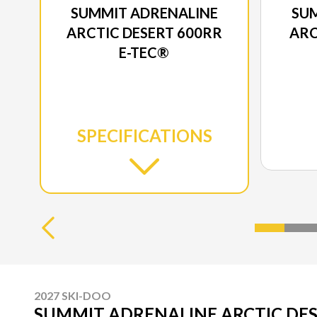
SUMMIT ADRENALINE
SU
ARCTIC DESERT 600RR
ARC
E-TEC®
SPECIFICATIONS
2027 SKI-DOO
SUMMIT ADRENALINE ARCTIC DES