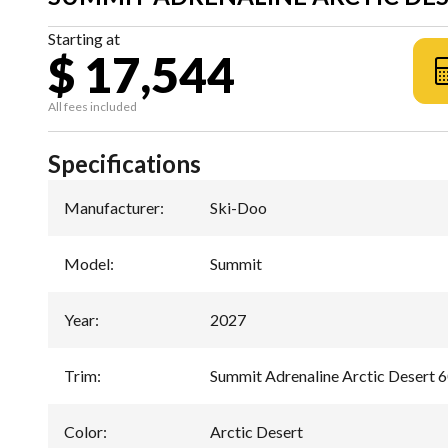
Starting at
$ 17,544
All fees included
Specifications
Manufacturer
:
Ski-Doo
Model
:
Summit
Year
:
2027
Trim
:
Summit Adrenaline Arctic Desert
Color
:
Arctic Desert