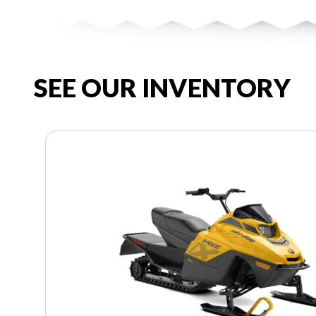
SEE OUR INVENTORY