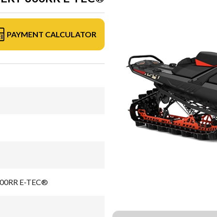
PAYMENT CALCULATOR
 600RR E-TEC®