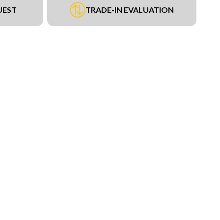
UEST
TRADE-IN EVALUATION