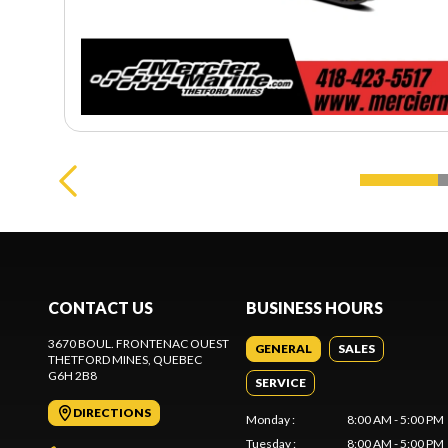
CONTACT US
BUSINESS HOURS
3670 BOUL. FRONTENAC OUEST
GENERAL
SALES
THETFORD MINES
, QUEBEC
G6H 2B8
SERVICE
DIRECTIONS
Monday
:
8:00 AM - 5:00 PM
Tuesday
:
8:00 AM - 5:00 PM