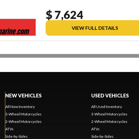
$ 7,624
VIEW FULL DETAILS
NEW VEHICLES
USED VEHICLES
All New Inventory
All Used Inventory
3-Wheel Motorcycles
3-Wheel Motorcycles
2-Wheel Motorcycles
2-Wheel Motorcycles
ATVs
ATVs
Side-by-Sides
Side-by-Sides