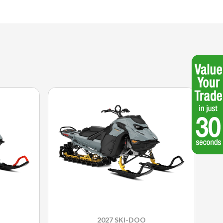
2027 SKI-DOO