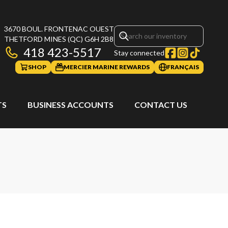
3670 BOUL. FRONTENAC OUEST
THETFORD MINES
(QC)
G6H 2B8
418 423-5517
Stay connected
SHOP
MERCIER MARINE REWARDS
FRANÇAIS
TS
BUSINESS ACCOUNTS
CONTACT US