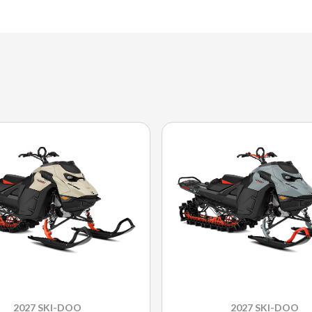
2027 SKI-DOO
2027 SKI-DOO