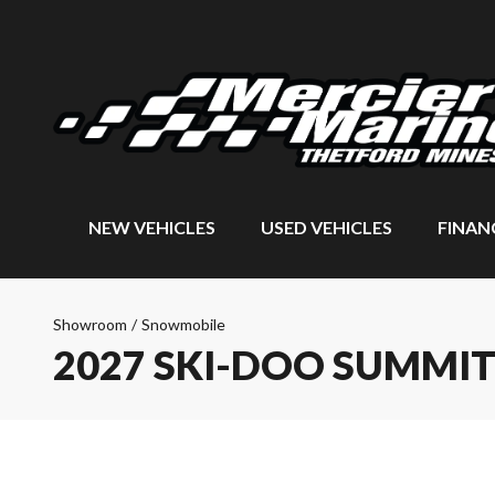
NEW VEHICLES
USED VEHICLES
FINAN
Showroom
/
Snowmobile
2027 SKI-DOO SUMMI