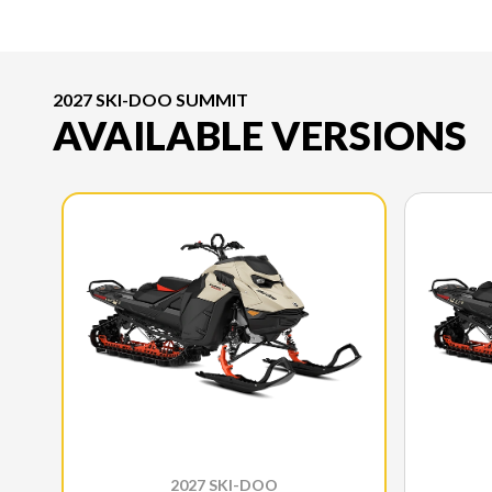
2027 SKI-DOO SUMMIT
AVAILABLE VERSIONS
2027 SKI-DOO