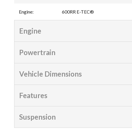
Engine
:
600RR E-TEC®
Engine
Powertrain
Vehicle Dimensions
Features
Suspension