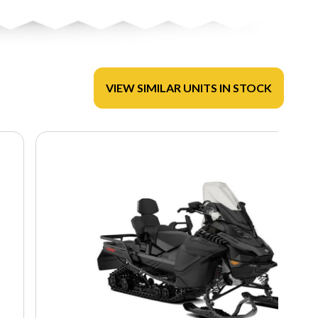
VIEW SIMILAR UNITS IN STOCK