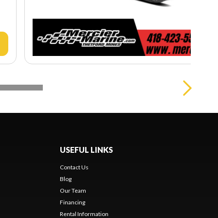
USEFUL LINKS
Contact Us
Blog
Our Team
Financing
Rental Information