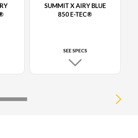
IRY
SUMMIT X AIRY BLUE
C®
850 E-TEC®
SEE SPECS