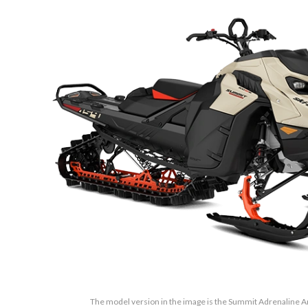
The model version in the image is the Summit Adrenaline 