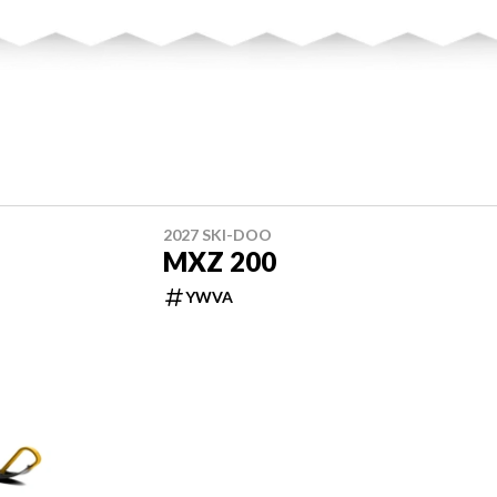
2027 SKI-DOO
MXZ 200
YWVA