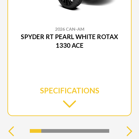
2026 CAN-AM
SPYDER RT PEARL WHITE ROTAX
1330 ACE
SPECIFICATIONS