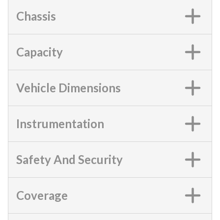
Chassis
Capacity
Vehicle Dimensions
Instrumentation
Safety And Security
Coverage