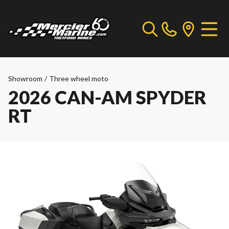
Showroom
/
Three wheel moto
2026 CAN-AM SPYDER
RT