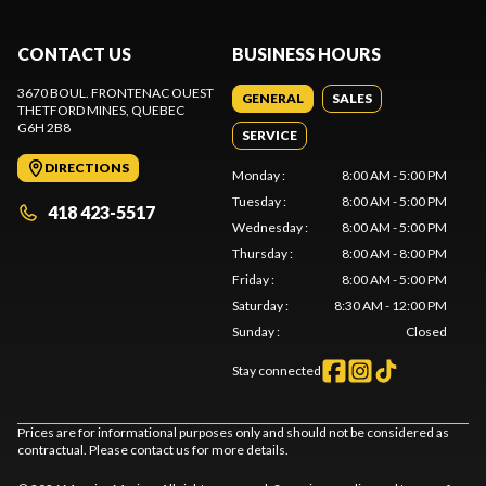
CONTACT US
BUSINESS HOURS
3670 BOUL. FRONTENAC OUEST
GENERAL
SALES
THETFORD MINES
, QUEBEC
G6H 2B8
SERVICE
DIRECTIONS
Monday
:
8:00 AM - 5:00 PM
Tuesday
:
8:00 AM - 5:00 PM
418 423-5517
Wednesday
:
8:00 AM - 5:00 PM
Thursday
:
8:00 AM - 8:00 PM
Friday
:
8:00 AM - 5:00 PM
Saturday
:
8:30 AM - 12:00 PM
Sunday
:
Closed
Stay connected
Prices are for informational purposes only and should not be considered as
contractual. Please contact us for more details.