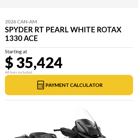
2026 CAN-AM
SPYDER RT PEARL WHITE ROTAX
1330 ACE
Starting at
$ 35,424
All fees included
PAYMENT CALCULATOR