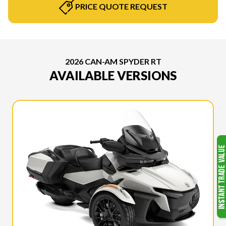
PRICE QUOTE REQUEST
2026 CAN-AM SPYDER RT
AVAILABLE VERSIONS