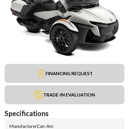
FINANCING REQUEST
TRADE-IN EVALUATION
Specifications
Manufacturer
:
Can-Am