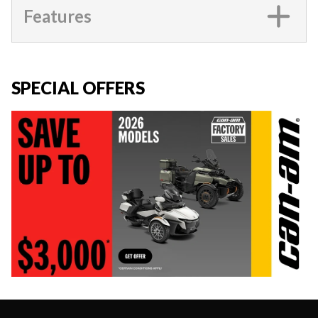
Features
SPECIAL OFFERS