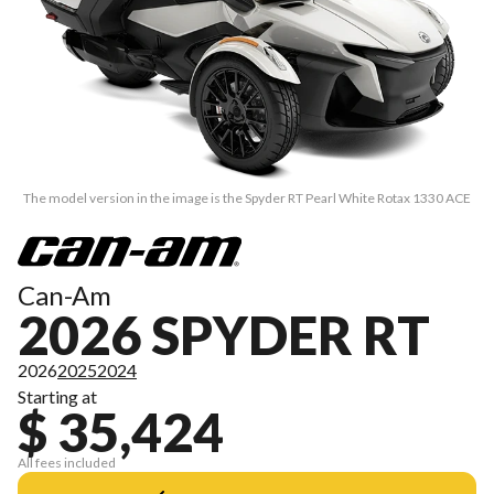
The model version in the image is the Spyder RT Pearl White Rotax 1330 ACE
Can-Am
2026 SPYDER RT
2026
2025
2024
Starting at
$ 35,424
All fees included