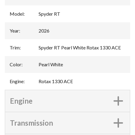
Model
:
Spyder RT
Year
:
2026
Trim
:
Spyder RT Pearl White Rotax 1330 ACE
Color
:
Pearl White
Engine
:
Rotax 1330 ACE
Engine
Transmission