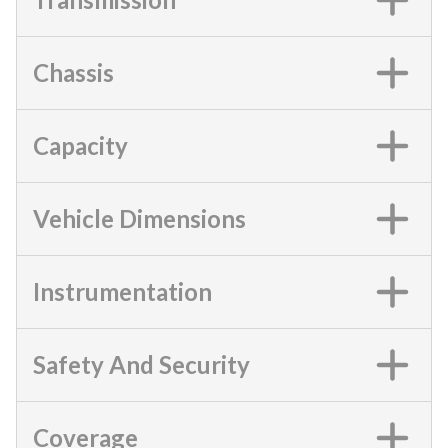
Chassis
Capacity
Vehicle Dimensions
Instrumentation
Safety And Security
Coverage