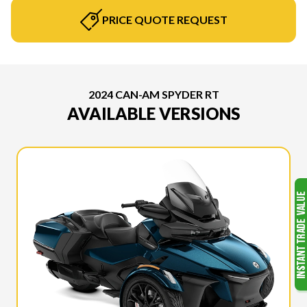
PRICE QUOTE REQUEST
2024 CAN-AM SPYDER RT
AVAILABLE VERSIONS