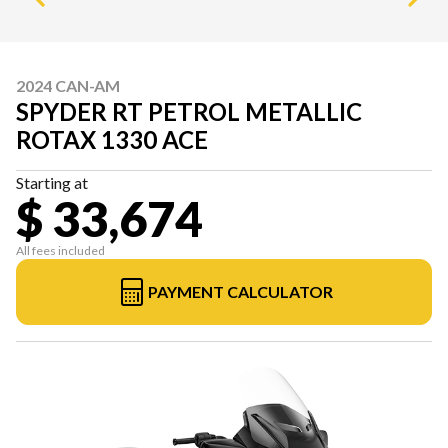
2024 CAN-AM
SPYDER RT PETROL METALLIC
ROTAX 1330 ACE
Starting at
$ 33,674
All fees included
PAYMENT CALCULATOR