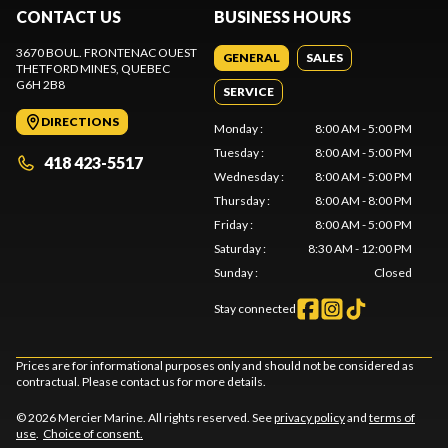
CONTACT US
BUSINESS HOURS
3670 BOUL. FRONTENAC OUEST
GENERAL
SALES
THETFORD MINES
, QUEBEC
G6H 2B8
SERVICE
DIRECTIONS
Monday
:
8:00 AM - 5:00 PM
Tuesday
:
8:00 AM - 5:00 PM
418 423-5517
Wednesday
:
8:00 AM - 5:00 PM
Thursday
:
8:00 AM - 8:00 PM
Friday
:
8:00 AM - 5:00 PM
Saturday
:
8:30 AM - 12:00 PM
Sunday
:
Closed
Stay connected
Prices are for informational purposes only and should not be considered as
contractual. Please contact us for more details.
© 2026 Mercier Marine. All rights reserved. See
privacy policy
and
terms of
use
.
Choice of consent.