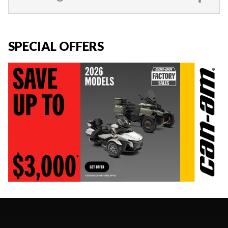
SPECIAL OFFERS