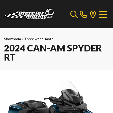
Showroom
/
Three wheel moto
2024 CAN-AM SPYDER
RT