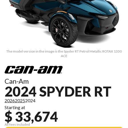
The model version in the image is the Spyder RT Petrol Metallic ROTAX 1330
ACE
Can-Am
2024 SPYDER RT
2026
2025
2024
Starting at
$ 33,674
All fees included