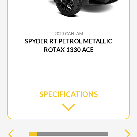
2024 CAN-AM
SPYDER RT PETROL METALLIC
ROTAX 1330 ACE
SPECIFICATIONS