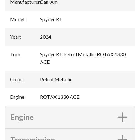
Manufacturer
:
Can-Am
Model
:
Spyder RT
Year
:
2024
Trim
:
Spyder RT Petrol Metallic ROTAX 1330
ACE
Color
:
Petrol Metallic
Engine
:
ROTAX 1330 ACE
Engine
Transmission