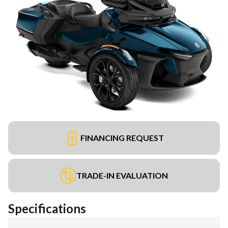
FINANCING REQUEST
TRADE-IN EVALUATION
Specifications