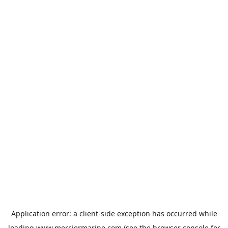
Application error: a
client
-side exception has occurred while
loading
www.merciermarine.com
(see the
browser console
for