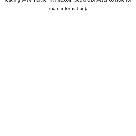
more information).