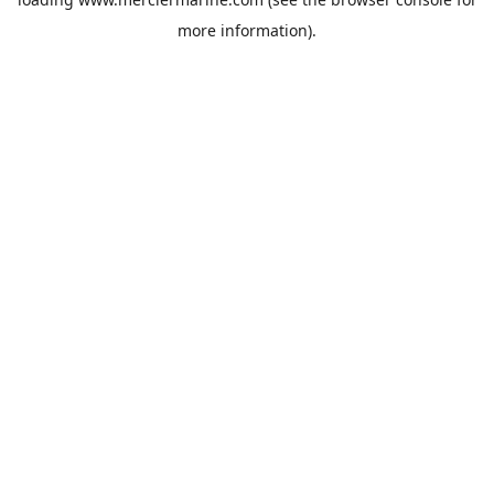
more information).