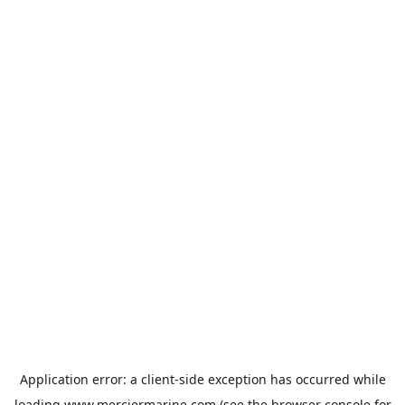
Application error: a
client
-side exception has occurred while
loading
www.merciermarine.com
(see the
browser console
for