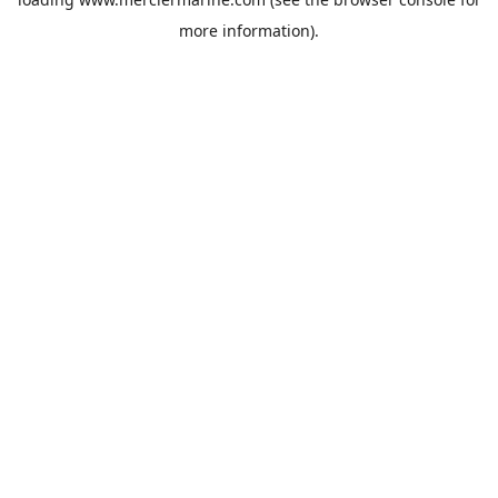
more information).