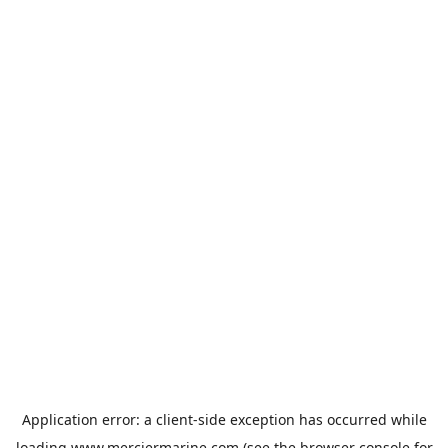
Application error: a
client
-side exception has occurred while
loading
www.merciermarine.com
(see the
browser console
for