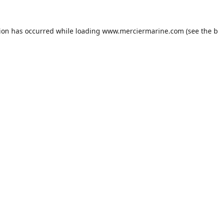
tion has occurred while loading
www.merciermarine.com
(see the
b