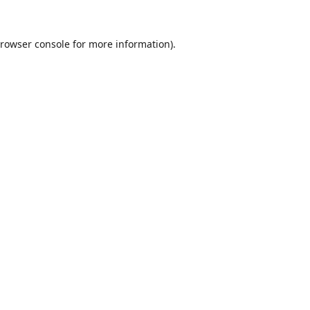
rowser console
for more information).