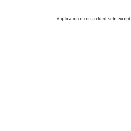
Application error: a
client
-side excep