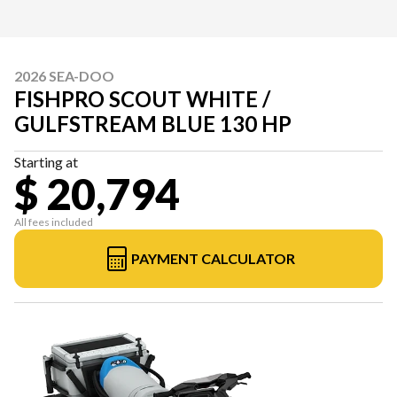
2026 SEA-DOO
FISHPRO SCOUT WHITE /
GULFSTREAM BLUE 130 HP
Starting at
$ 20,794
All fees included
PAYMENT CALCULATOR