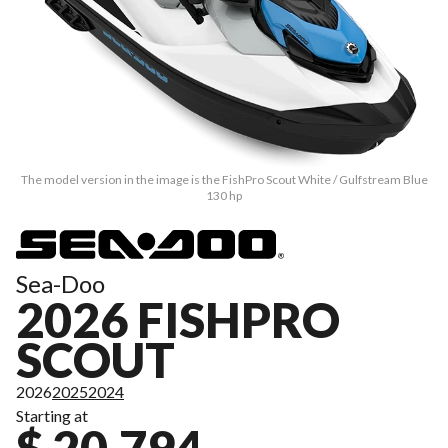
The model version in the image is the FishPro Scout White / Gulfstream Blue
130 hp
Sea-Doo
2026 FISHPRO
SCOUT
2026
2025
2024
Starting at
$ 20,794