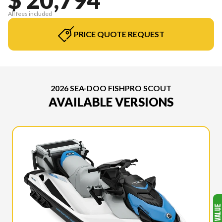
All fees included
PRICE QUOTE REQUEST
2026 SEA-DOO FISHPRO SCOUT
AVAILABLE VERSIONS