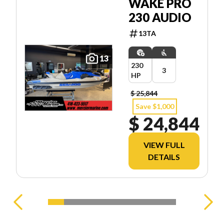
WAKE PRO
230 AUDIO
13TA
13
230
3
HP
$ 25,844
Save $1,000
$ 24,844
VIEW FULL
DETAILS