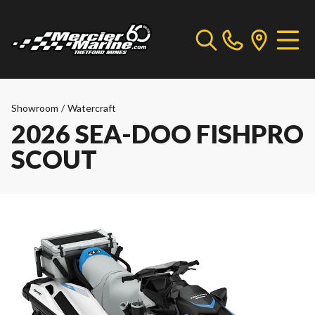
Showroom
/
Watercraft
2026 SEA-DOO FISHPRO
SCOUT