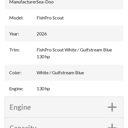
Manufacturer
:
Sea-Doo
Model
:
FishPro Scout
Year
:
2026
Trim
:
FishPro Scout White / Gulfstream Blue
130 hp
Color
:
White / Gulfstream Blue
Engine
:
130 hp
Engine
Capacity