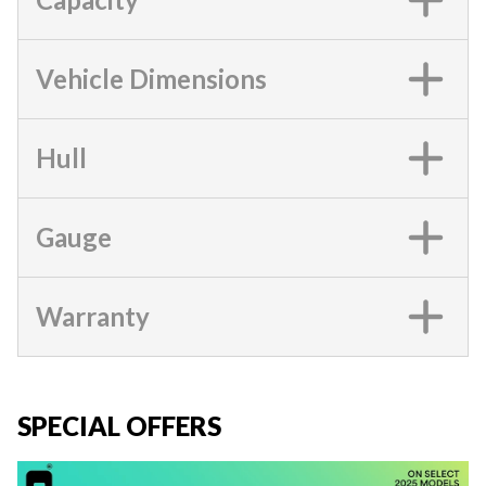
Vehicle Dimensions
Hull
Gauge
Warranty
SPECIAL OFFERS