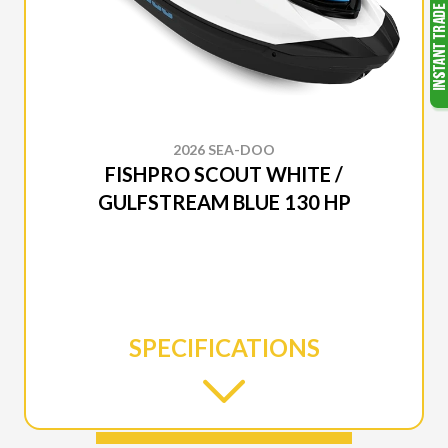
2026 SEA-DOO
FISHPRO SCOUT WHITE /
GULFSTREAM BLUE 130 HP
SPECIFICATIONS