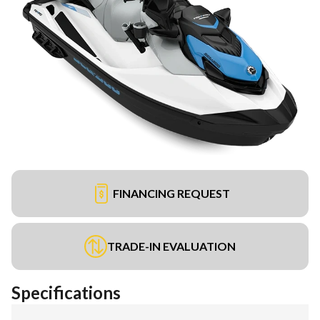
FINANCING REQUEST
TRADE-IN EVALUATION
Specifications