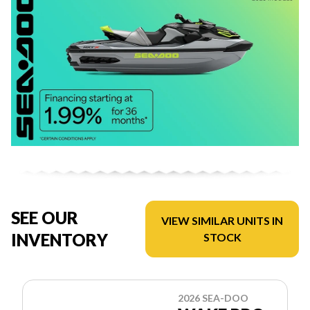
SEE OUR
VIEW SIMILAR UNITS IN
INVENTORY
STOCK
2026 SEA-DOO