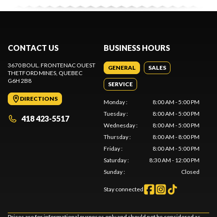
CONTACT US
BUSINESS HOURS
3670 BOUL. FRONTENAC OUEST
GENERAL
SALES
THETFORD MINES
, QUEBEC
G6H 2B8
SERVICE
DIRECTIONS
Monday
:
8:00 AM - 5:00 PM
Tuesday
:
8:00 AM - 5:00 PM
418 423-5517
Wednesday
:
8:00 AM - 5:00 PM
Thursday
:
8:00 AM - 8:00 PM
Friday
:
8:00 AM - 5:00 PM
Saturday
:
8:30 AM - 12:00 PM
Sunday
:
Closed
Stay connected
Prices are for informational purposes only and should not be considered as