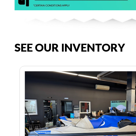
SEE OUR INVENTORY