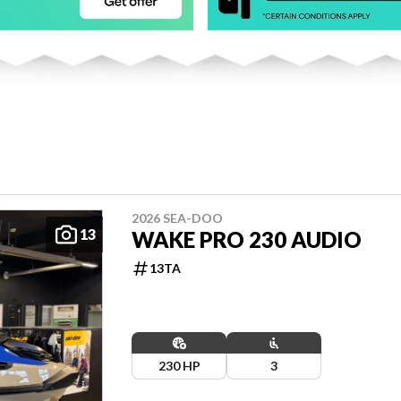
2026 SEA-DOO
13
WAKE PRO 230 AUDIO
13TA
230 HP
3