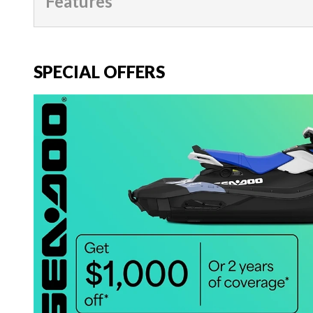
Features
SPECIAL OFFERS