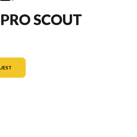
HPRO SCOUT
UEST