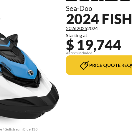
Sea-Doo
2024 FIS
2026
2025
2024
Starting at
$ 19,744
All fees included
PRICE QUOTE REQ
te / Gulfstream Blue 130