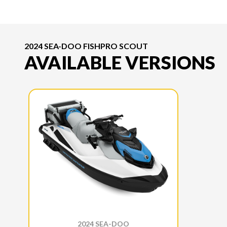
2024 SEA-DOO FISHPRO SCOUT
AVAILABLE VERSIONS
2024 SEA-DOO