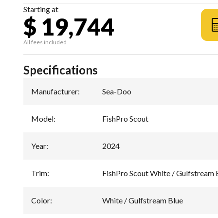
Starting at
$ 19,744
All fees included
Specifications
Manufacturer
:
Sea-Doo
Model
:
FishPro Scout
Year
:
2024
Trim
:
FishPro Scout White / Gulfstream 
Color
:
White / Gulfstream Blue