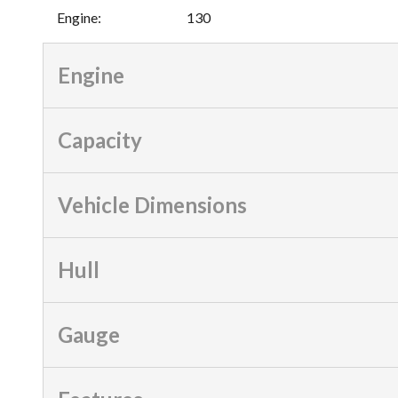
Engine
:
130
Engine
Capacity
Vehicle Dimensions
Hull
Gauge