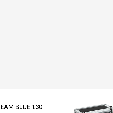
REAM BLUE 130