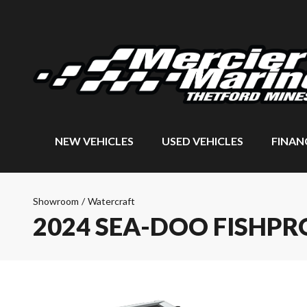
NEW VEHICLES
USED VEHICLES
FINAN
Showroom
/
Watercraft
2024 SEA-DOO FISHPR