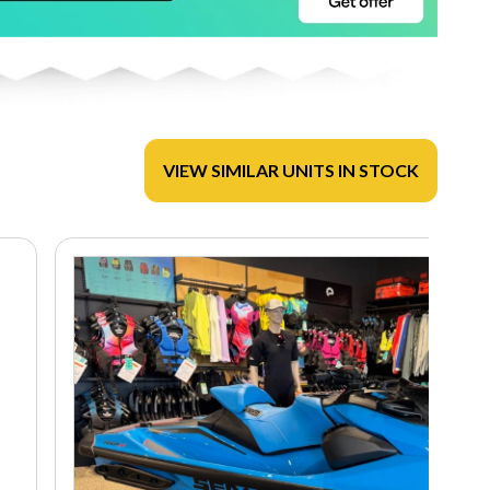
VIEW SIMILAR UNITS IN STOCK