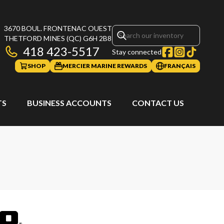
3670 BOUL. FRONTENAC OUEST
THETFORD MINES
(QC)
G6H 2B8
418 423-5517
Stay connected
SHOP
MERCIER MARINE REWARDS
FRANÇAIS
TS
BUSINESS ACCOUNTS
CONTACT US