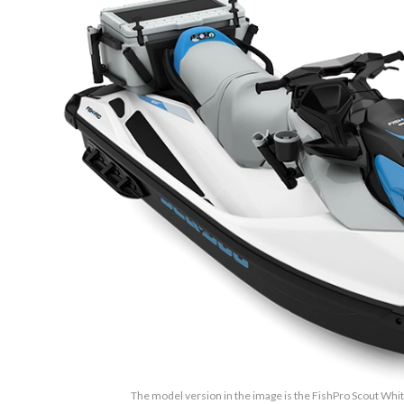
The model version in the image is the FishPro Scout Whi