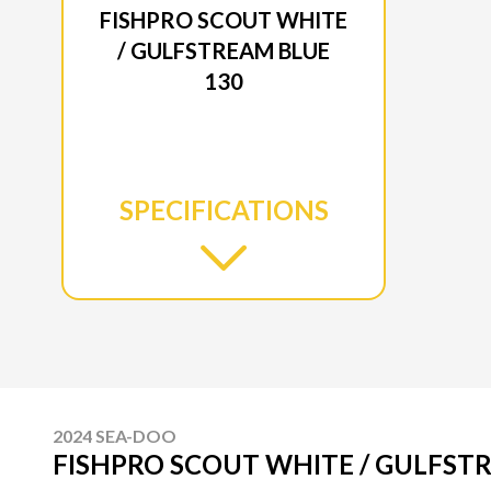
FISHPRO SCOUT WHITE
/ GULFSTREAM BLUE
130
SPECIFICATIONS
2024 SEA-DOO
FISHPRO SCOUT WHITE / GULFST