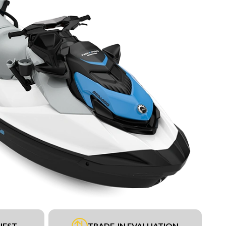
UEST
TRADE-IN EVALUATION