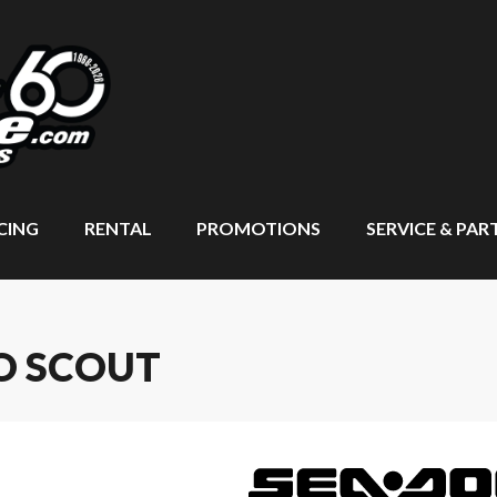
CING
RENTAL
PROMOTIONS
SERVICE & PAR
O SCOUT