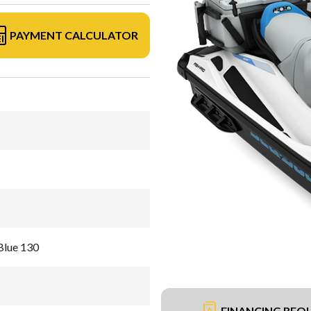
PAYMENT CALCULATOR
Blue 130
FINANCING REQ