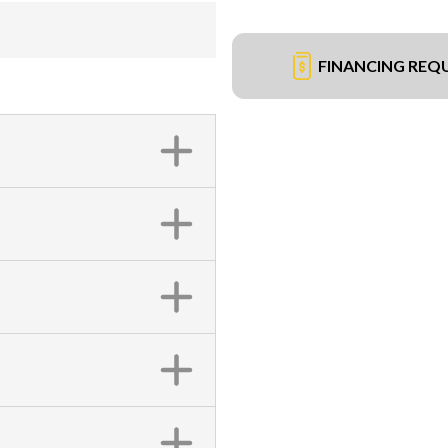
FINANCING REQ