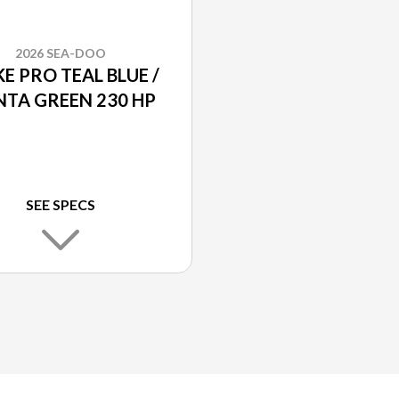
2026 SEA-DOO
E PRO TEAL BLUE /
TA GREEN 230 HP
SEE SPECS