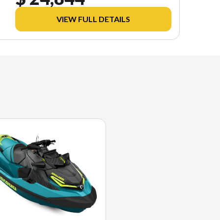
VIEW FULL DETAILS