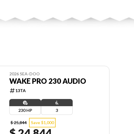
2026 SEA-DOO
WAKE PRO 230 AUDIO
13TA
230 HP
3
$ 25,844
Save $1,000
$ 24,844