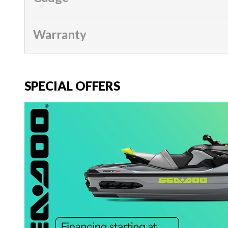
Warranty
SPECIAL OFFERS