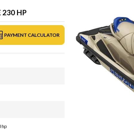
 230 HP
PAYMENT CALCULATOR
0 hp