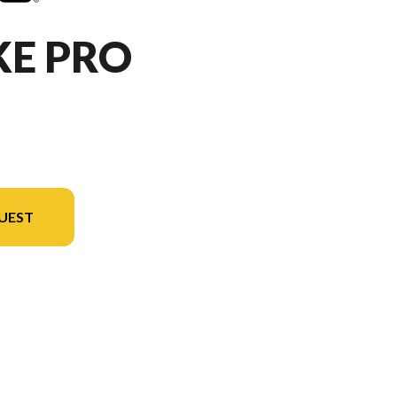
KE PRO
UEST