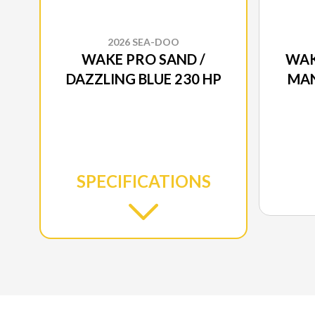
2026 SEA-DOO
WAKE PRO SAND /
WAK
DAZZLING BLUE 230 HP
MAN
SPECIFICATIONS