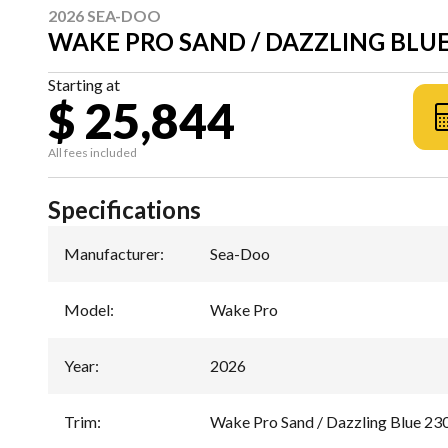
2026 SEA-DOO
WAKE PRO SAND / DAZZLING BLUE
Starting at
$ 25,844
All fees included
Specifications
Manufacturer
:
Sea-Doo
Model
:
Wake Pro
Year
:
2026
Trim
:
Wake Pro Sand / Dazzling Blue 23