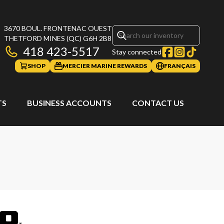
3670 BOUL. FRONTENAC OUEST
THETFORD MINES
(QC)
G6H 2B8
418 423-5517
Stay connected
SHOP
MERCIER MARINE REWARDS
FRANÇAIS
TS
BUSINESS ACCOUNTS
CONTACT US