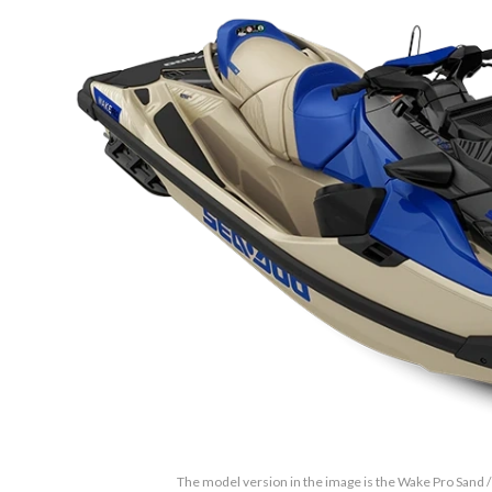
The model version in the image is the Wake Pro Sand /