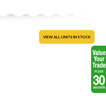
VIEW ALL UNITS IN STOCK