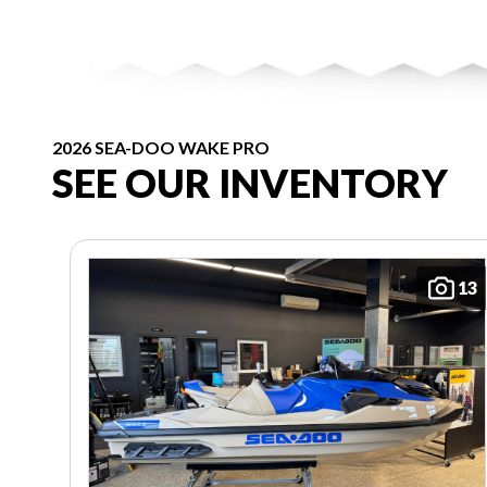
2026 SEA-DOO WAKE PRO
SEE OUR INVENTORY
13