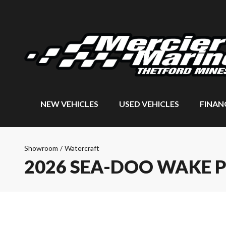
NEW VEHICLES
USED VEHICLES
FINAN
Showroom
/
Watercraft
2026 SEA-DOO WAKE 