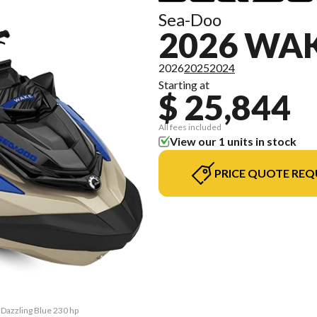
Sea-Doo
2026 WA
2026
2025
2024
Starting at
$ 25,844
All fees included
View our 1 units in stock
PRICE QUOTE REQ
 Dazzling Blue 230 hp