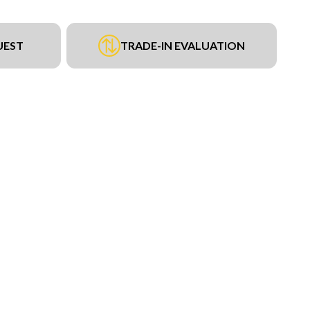
UEST
TRADE-IN EVALUATION