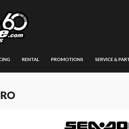
CING
RENTAL
PROMOTIONS
SERVICE & PAR
PRO