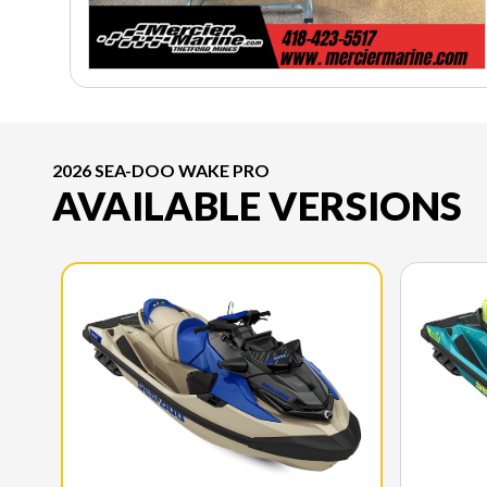
2026 SEA-DOO WAKE PRO
AVAILABLE VERSIONS