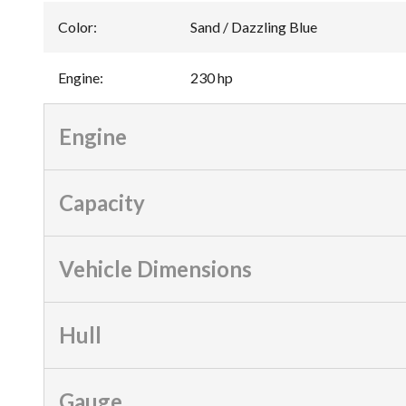
Color
:
Sand / Dazzling Blue
Engine
:
230 hp
Engine
Capacity
Vehicle Dimensions
Hull
Gauge