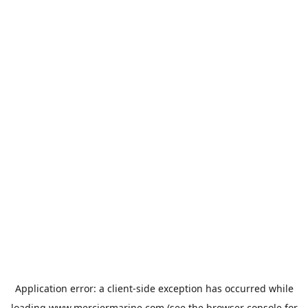
Application error: a
client
-side exception has occurred while
loading
www.merciermarine.com
(see the
browser console
for