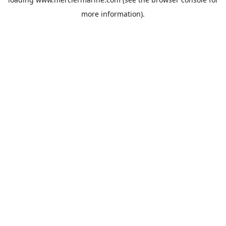
more information).