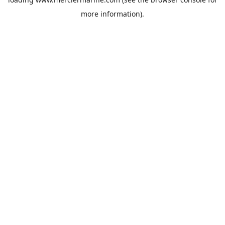
more information).