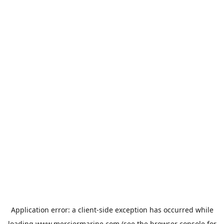
Application error: a
client
-side exception has occurred while
loading
www.merciermarine.com
(see the
browser console
for