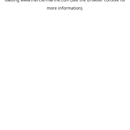
more information).