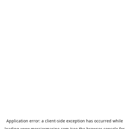
Application error: a
client
-side exception has occurred while
loading
www.merciermarine.com
(see the
browser console
for