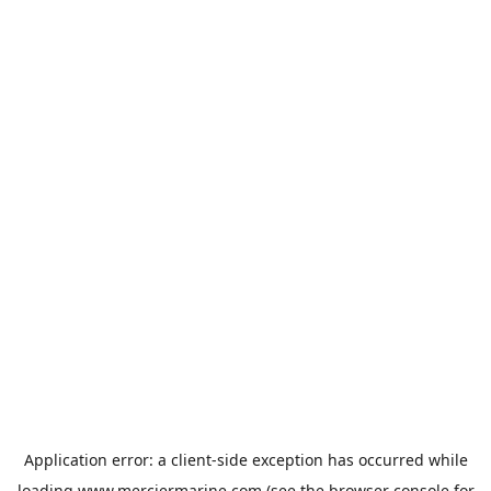
Application error: a
client
-side exception has occurred while
loading
www.merciermarine.com
(see the
browser console
for