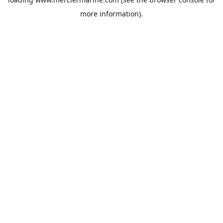
more information).