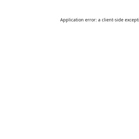
Application error: a
client
-side excep