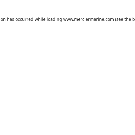
tion has occurred while loading
www.merciermarine.com
(see the
b