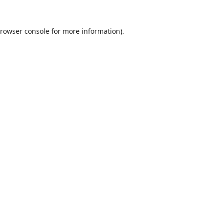
rowser console
for more information).