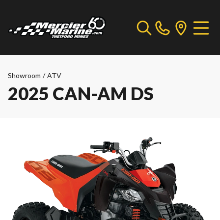
Showroom
/
ATV
2025 CAN-AM DS