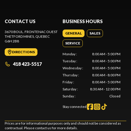
CONTACT US
BUSINESS HOURS
3670 BOUL. FRONTENAC OUEST
GENERAL
SALES
THETFORD MINES
, QUEBEC
G6H 2B8
SERVICE
DIRECTIONS
Monday
:
8:00 AM - 5:00 PM
Tuesday
:
8:00 AM - 5:00 PM
418 423-5517
Wednesday
:
8:00 AM - 5:00 PM
Thursday
:
8:00 AM - 8:00 PM
Friday
:
8:00 AM - 5:00 PM
Saturday
:
8:30 AM - 12:00 PM
Sunday
:
Closed
Stay connected
Prices are for informational purposes only and should not be considered as
contractual. Please contact us for more details.