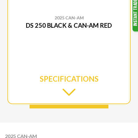
2025 CAN-AM
DS 250 BLACK & CAN-AM RED
SPECIFICATIONS
2025 CAN-AM