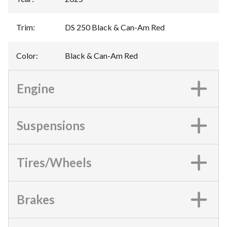
Trim
:
DS 250 Black & Can-Am Red
Color
:
Black & Can-Am Red
Engine
Suspensions
Tires/Wheels
Brakes