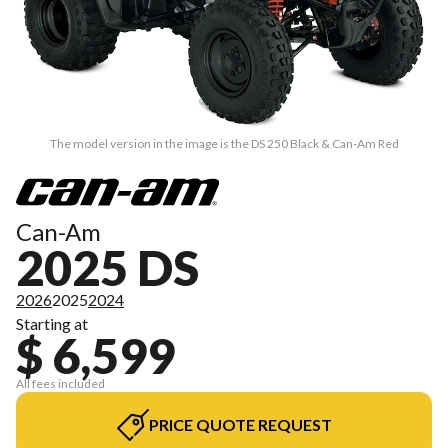
The model version in the image is the DS 250 Black & Can-Am Red
Can-Am
2025 DS
2026
2025
2024
Starting at
$ 6,599
All fees included
PRICE QUOTE REQUEST