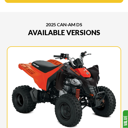
2025 CAN-AM DS
AVAILABLE VERSIONS