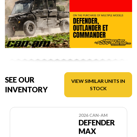
SEE OUR
VIEW SIMILAR UNITS IN
INVENTORY
STOCK
2026 CAN-AM
DEFENDER
MAX