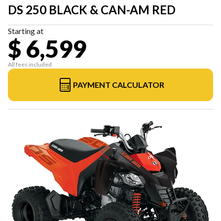
DS 250 BLACK & CAN-AM RED
Starting at
$ 6,599
All fees included
PAYMENT CALCULATOR