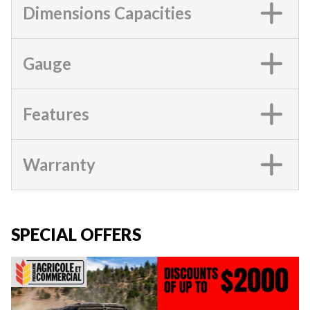
Dimensions Capacities
Gauge
Features
Warranty
SPECIAL OFFERS