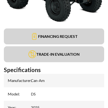
FINANCING REQUEST
TRADE-IN EVALUATION
Specifications
Manufacturer
:
Can-Am
Model
:
DS
Year
:
2025