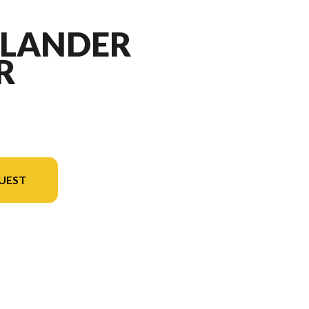
TLANDER
R
UEST