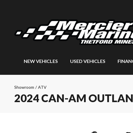
NEW VEHICLES
USED VEHICLES
FINAN
Showroom
/
ATV
2024 CAN-AM OUTLAN