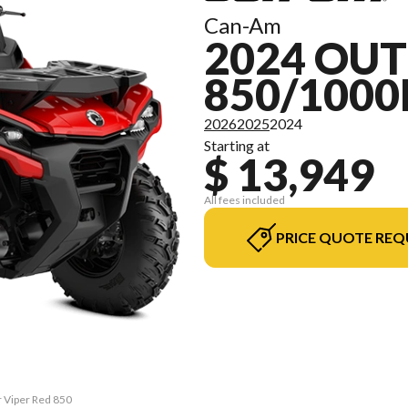
Can-Am
2024 OU
850/1000
2026
2025
2024
Starting at
$ 13,949
All fees included
PRICE QUOTE REQ
r Viper Red 850