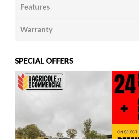
Features
Warranty
SPECIAL OFFERS