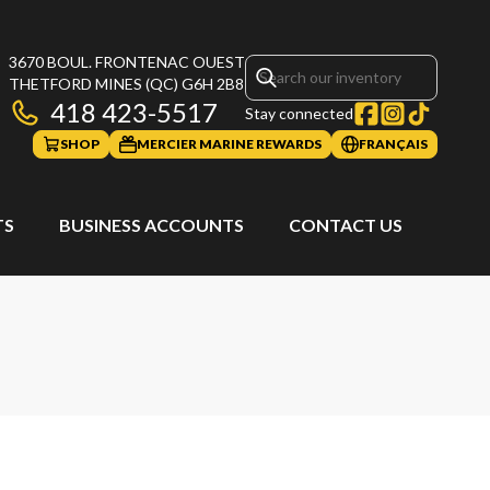
3670 BOUL. FRONTENAC OUEST
THETFORD MINES
(QC)
G6H 2B8
418 423-5517
Stay connected
SHOP
MERCIER MARINE REWARDS
FRANÇAIS
TS
BUSINESS ACCOUNTS
CONTACT US