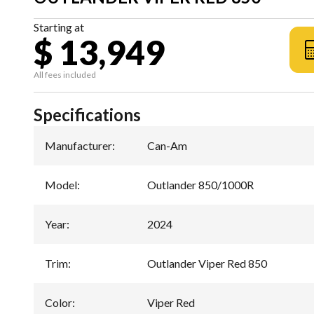
Starting at
$ 13,949
All fees included
Specifications
Manufacturer
:
Can-Am
Model
:
Outlander 850/1000R
Year
:
2024
Trim
:
Outlander Viper Red 850
Color
:
Viper Red