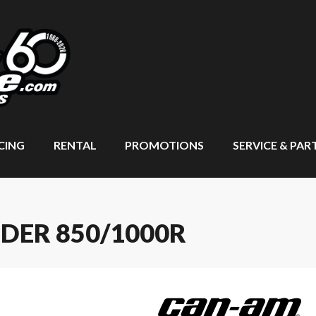
CING
RENTAL
PROMOTIONS
SERVICE & PAR
DER 850/1000R