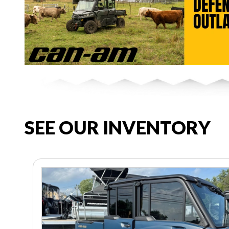
SEE OUR INVENTORY