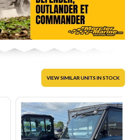
VIEW SIMILAR UNITS IN STOCK