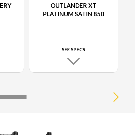
IERY
OUTLANDER XT
PLATINUM SATIN 850
SEE SPECS