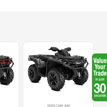
2024 CAN-AM