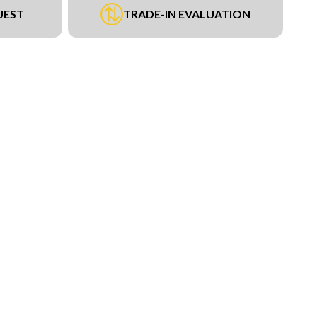
UEST
TRADE-IN EVALUATION