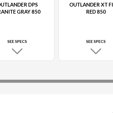
UTLANDER DPS
OUTLANDER XT F
ANITE GRAY 850
RED 850
SEE SPECS
SEE SPECS