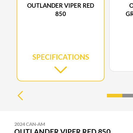
OUTLANDER VIPER RED
O
850
GR
SPECIFICATIONS
2024 CAN-AM
OUTLANDER VIPER RED 850