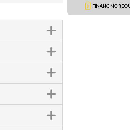
FINANCING REQ