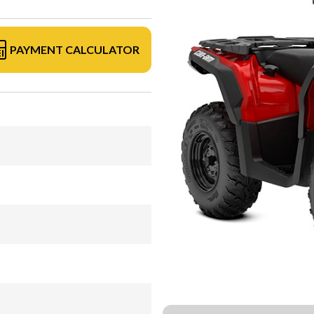
PAYMENT CALCULATOR