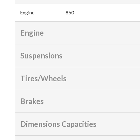
Engine
:
850
Engine
Suspensions
Tires/Wheels
Brakes
Dimensions Capacities