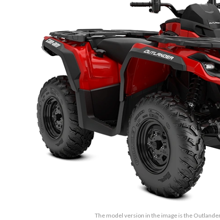
The model version in the image is the Outlande