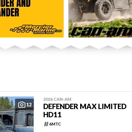
2026 CAN-AM
12
DEFENDER MAX LIMITED
HD11
6MTC