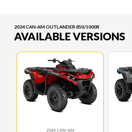
2024 CAN-AM OUTLANDER 850/1000R
AVAILABLE VERSIONS
2024 CAN-AM