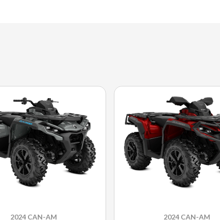
2024 CAN-AM
2024 CAN-AM