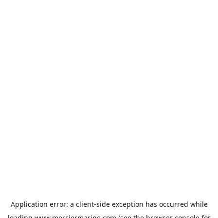
Application error: a
client
-side exception has occurred while
loading
www.merciermarine.com
(see the
browser console
for