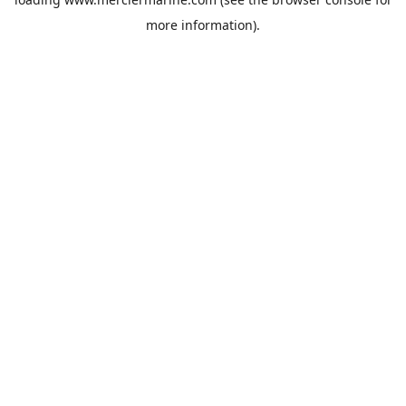
more information).