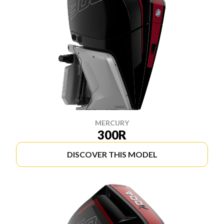
MERCURY
300R
DISCOVER THIS MODEL