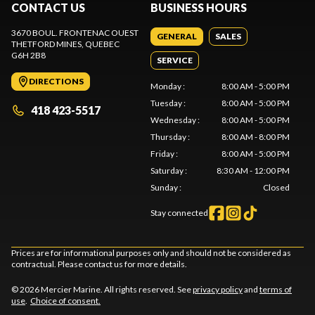
CONTACT US
BUSINESS HOURS
3670 BOUL. FRONTENAC OUEST
GENERAL
SALES
THETFORD MINES
, QUEBEC
G6H 2B8
SERVICE
DIRECTIONS
Monday
:
8:00 AM - 5:00 PM
Tuesday
:
8:00 AM - 5:00 PM
418 423-5517
Wednesday
:
8:00 AM - 5:00 PM
Thursday
:
8:00 AM - 8:00 PM
Friday
:
8:00 AM - 5:00 PM
Saturday
:
8:30 AM - 12:00 PM
Sunday
:
Closed
Stay connected
Prices are for informational purposes only and should not be considered as
contractual. Please contact us for more details.
© 2026 Mercier Marine. All rights reserved. See
privacy policy
and
terms of
use
.
Choice of consent.