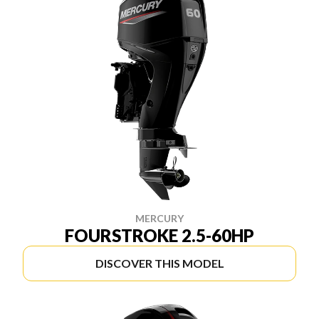
MERCURY
FOURSTROKE 2.5-60HP
DISCOVER THIS MODEL