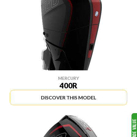
MERCURY
400R
DISCOVER THIS MODEL