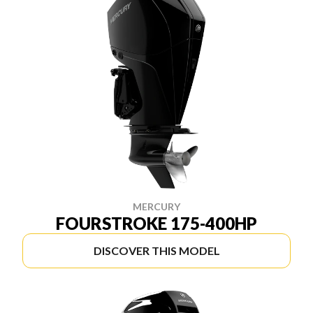
MERCURY
FOURSTROKE 175-400HP
DISCOVER THIS MODEL