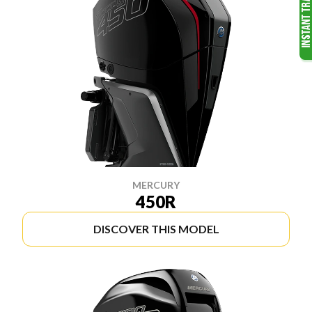
MERCURY
450R
DISCOVER THIS MODEL