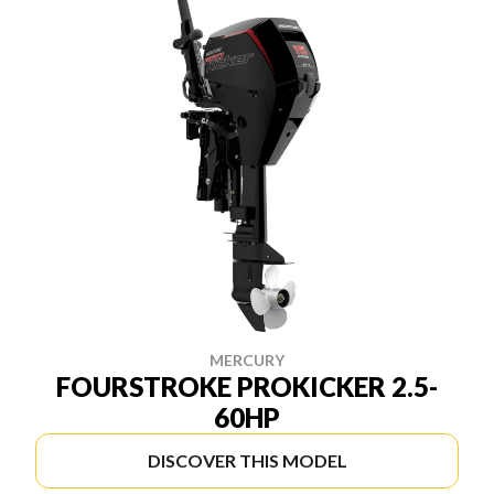
MERCURY
FOURSTROKE PROKICKER 2.5-
60HP
DISCOVER THIS MODEL