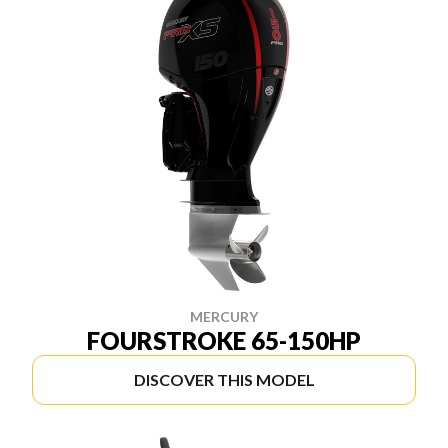
MERCURY
FOURSTROKE 65-150HP
DISCOVER THIS MODEL