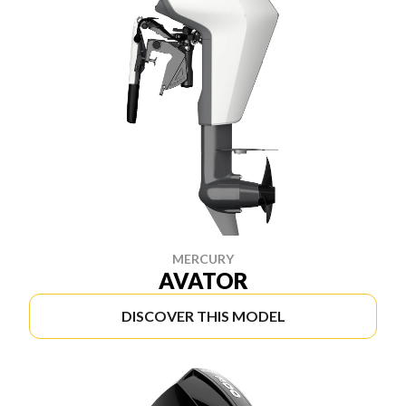
MERCURY
AVATOR
DISCOVER THIS MODEL