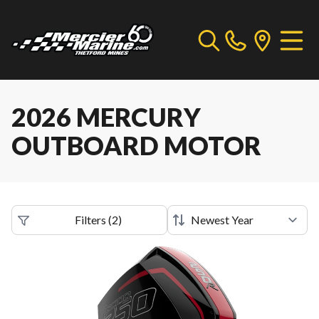
2026 MERCURY
OUTBOARD MOTOR
Filters
(
2
)