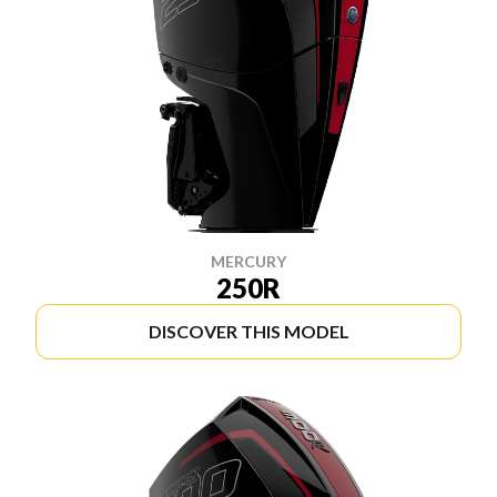
MERCURY
250R
DISCOVER THIS MODEL