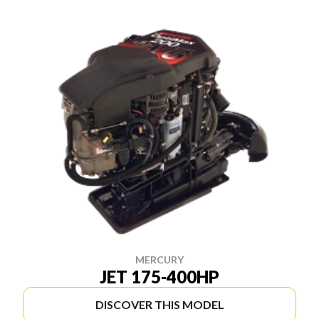
MERCURY
JET 175-400HP
DISCOVER THIS MODEL