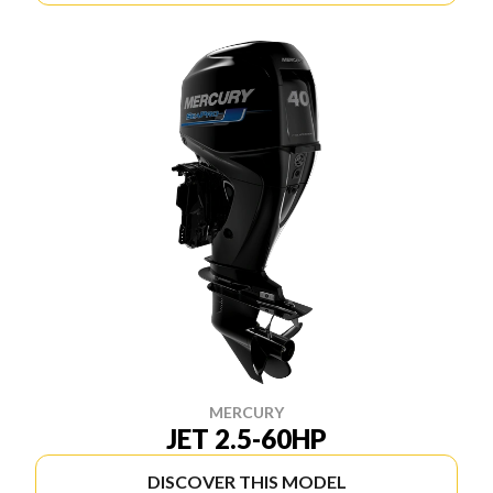
MERCURY
JET 2.5-60HP
DISCOVER THIS MODEL