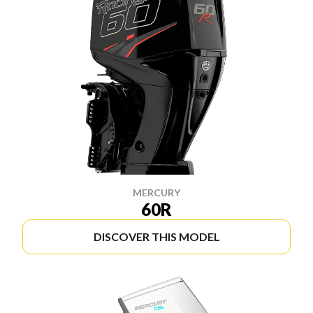
MERCURY
60R
DISCOVER THIS MODEL