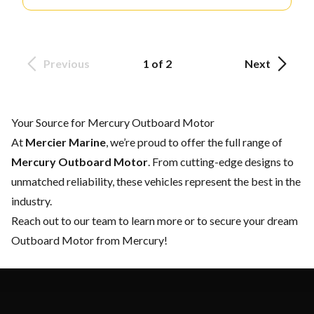
Previous
1 of 2
Next
Your Source for Mercury Outboard Motor
At
Mercier Marine
, we’re proud to offer the full range of
Mercury Outboard Motor
. From cutting-edge designs to
unmatched reliability, these vehicles represent the best in the
industry.
Reach out to our team
to learn more or to secure your dream
Outboard Motor from Mercury!