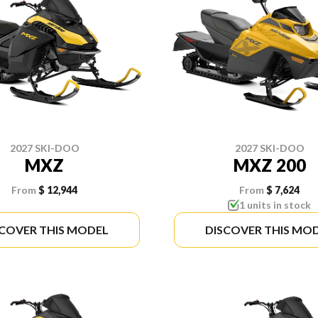
2027 SKI-DOO
2027 SKI-DOO
MXZ
MXZ 200
From
$ 12,944
From
$ 7,624
1 units in stock
SCOVER THIS MODEL
DISCOVER THIS MO