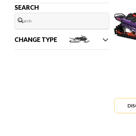
SEARCH
CHANGE TYPE
DI