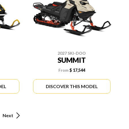
2027 SKI-DOO
SUMMIT
From
$ 17,544
DEL
DISCOVER THIS MODEL
Next