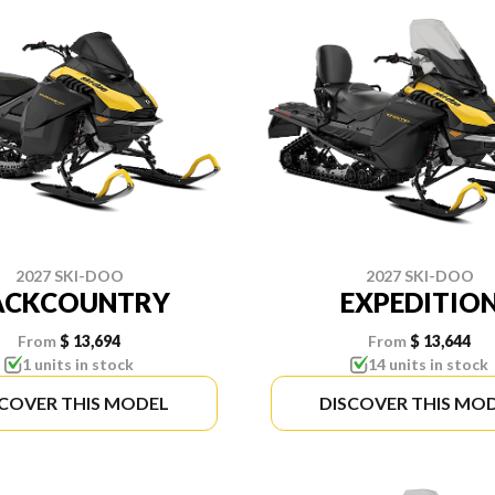
2027 SKI-DOO
2027 SKI-DOO
ACKCOUNTRY
EXPEDITIO
From
$ 13,694
From
$ 13,644
1 units in stock
14 units in stock
SCOVER THIS MODEL
DISCOVER THIS MO