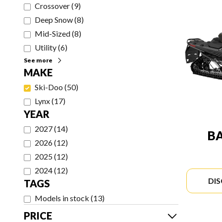
Crossover
(
9
)
Deep Snow
(
8
)
Mid-Sized
(
8
)
Utility
(
6
)
See more
MAKE
Ski-Doo
(
50
)
Lynx
(
17
)
YEAR
2027
(
14
)
B
2026
(
12
)
2025
(
12
)
2024
(
12
)
DI
TAGS
Models in stock
(
13
)
PRICE