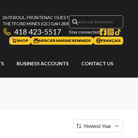
3670 BOUL. FRONTENAC OUEST
THETFORD MINES
(QC)
G6H 2B8
418 423-5517
Stay connected
SHOP
MERCIER MARINE REWARDS
FRANÇAIS
TS
BUSINESS ACCOUNTS
CONTACT US