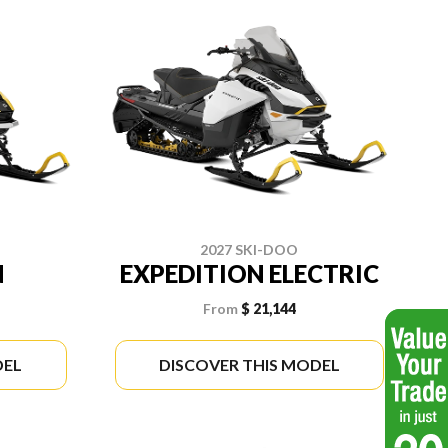
2027 SKI-DOO
N
EXPEDITION ELECTRIC
From
$ 21,144
DEL
DISCOVER THIS MODEL