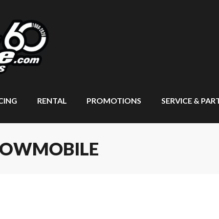
CING
RENTAL
PROMOTIONS
SERVICE & PAR
SNOWMOBILE