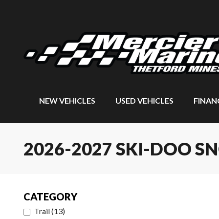
NEW VEHICLES
USED VEHICLES
FINAN
2026-2027 SKI-DOO 
CATEGORY
Trail
(
13
)