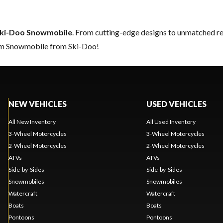
ki-Doo Snowmobile
. From cutting-edge designs to unmatched relia
eam Snowmobile from Ski-Doo!
NEW VEHICLES
USED VEHICLES
All New Inventory
All Used Inventory
3-Wheel Motorcycles
3-Wheel Motorcycles
2-Wheel Motorcycles
2-Wheel Motorcycles
ATVs
ATVs
Side-by-Sides
Side-by-Sides
Snowmobiles
Snowmobiles
Watercraft
Watercraft
Boats
Boats
Pontoons
Pontoons