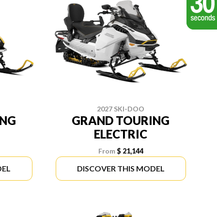
2027 SKI-DOO
ING
GRAND TOURING
ELECTRIC
From
$ 21,144
DEL
DISCOVER THIS MODEL