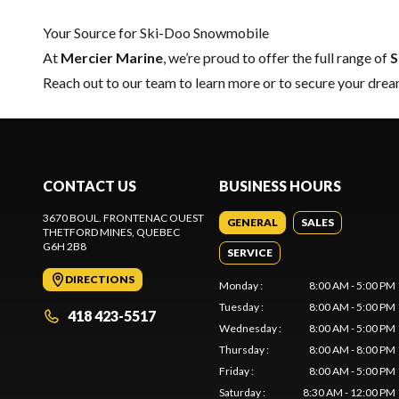
Your Source for Ski-Doo Snowmobile
At
Mercier Marine
, we’re proud to offer the full range of
S
Reach out to our team
to learn more or to secure your dr
CONTACT US
BUSINESS HOURS
3670 BOUL. FRONTENAC OUEST
GENERAL
SALES
THETFORD MINES
, QUEBEC
G6H 2B8
SERVICE
DIRECTIONS
Monday
:
8:00 AM - 5:00 PM
Tuesday
:
8:00 AM - 5:00 PM
418 423-5517
Wednesday
:
8:00 AM - 5:00 PM
Thursday
:
8:00 AM - 8:00 PM
Friday
:
8:00 AM - 5:00 PM
Saturday
:
8:30 AM - 12:00 PM