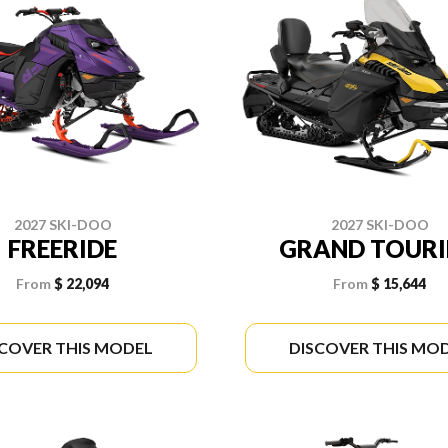
2027 SKI-DOO
2027 SKI-DOO
FREERIDE
GRAND TOUR
From
$ 22,094
From
$ 15,644
SCOVER THIS MODEL
DISCOVER THIS MO