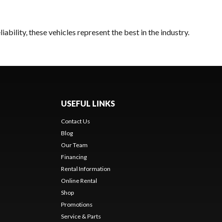
bility, these vehicles represent the best in the industry.
USEFUL LINKS
Contact Us
Blog
Our Team
Financing
Rental Information
Online Rental
Shop
Promotions
Service & Parts