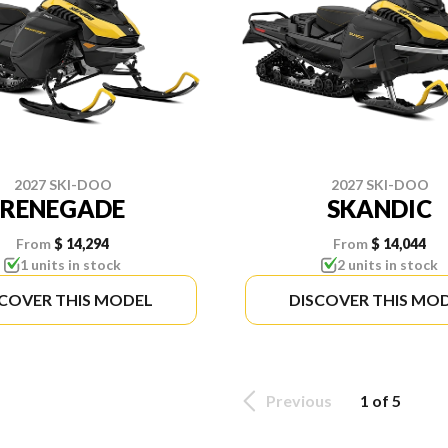
2027 SKI-DOO
2027 SKI-DOO
RENEGADE
SKANDIC
From
$ 14,294
From
$ 14,044
1 units in stock
2 units in stock
SCOVER THIS MODEL
DISCOVER THIS MO
Previous
1 of 5