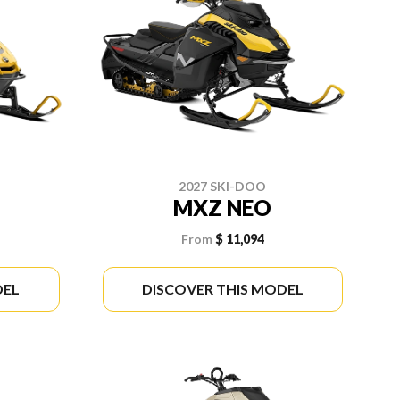
2027 SKI-DOO
MXZ NEO
From
$ 11,094
DEL
DISCOVER THIS MODEL