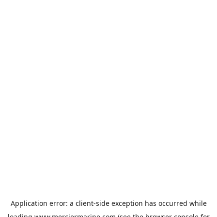
Application error: a
client
-side exception has occurred while
loading
www.merciermarine.com
(see the
browser console
for