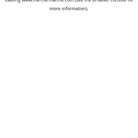
more information).