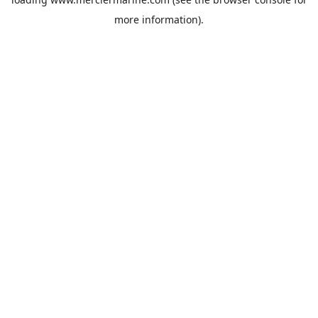
more information).