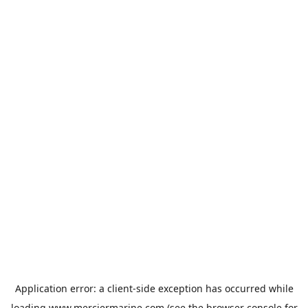
Application error: a
client
-side exception has occurred while
loading
www.merciermarine.com
(see the
browser console
for