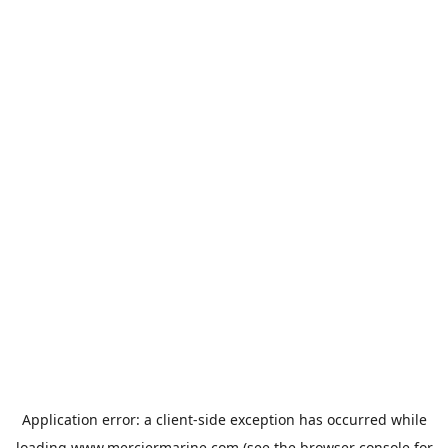
Application error: a
client
-side exception has occurred while
loading
www.merciermarine.com
(see the
browser console
for