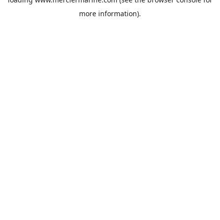
more information).