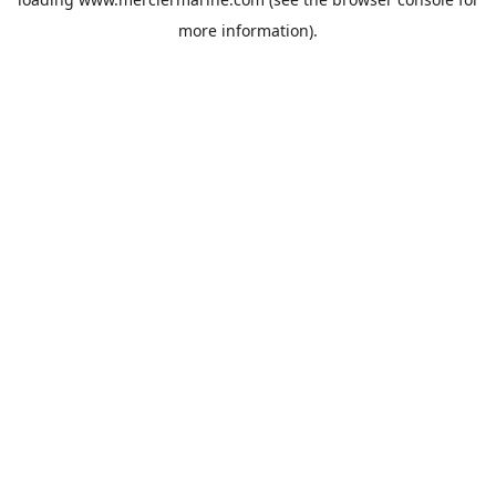
more information).