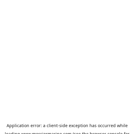
Application error: a
client
-side exception has occurred while
loading
www.merciermarine.com
(see the
browser console
for