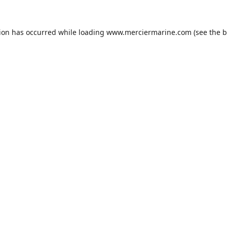
tion has occurred while loading
www.merciermarine.com
(see the
b