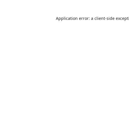
Application error: a
client
-side excep