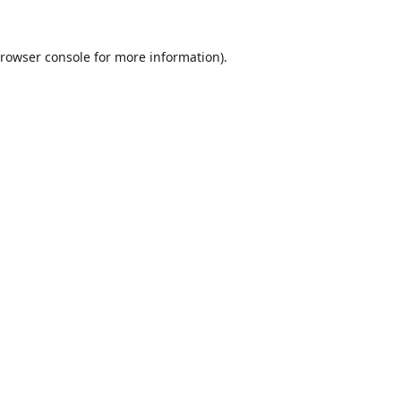
rowser console
for more information).