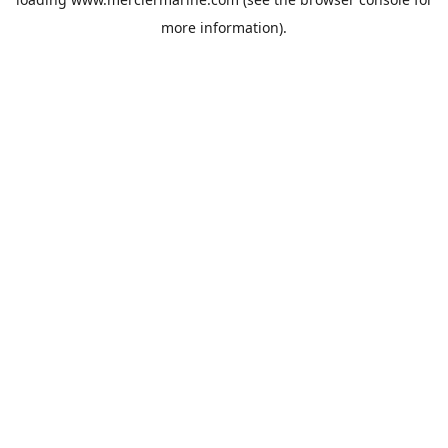
more information).