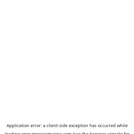
Application error: a
client
-side exception has occurred while
loading
www.merciermarine.com
(see the
browser console
for