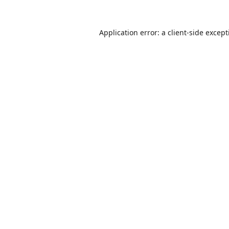
Application error: a
client
-side excep