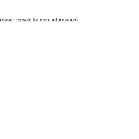
rowser console
for more information).