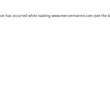
tion has occurred while loading
www.merciermarine.com
(see the
b