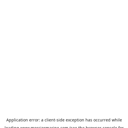
Application error: a
client
-side exception has occurred while
loading
www.merciermarine.com
(see the
browser console
for