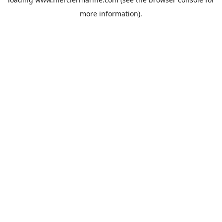
more information).