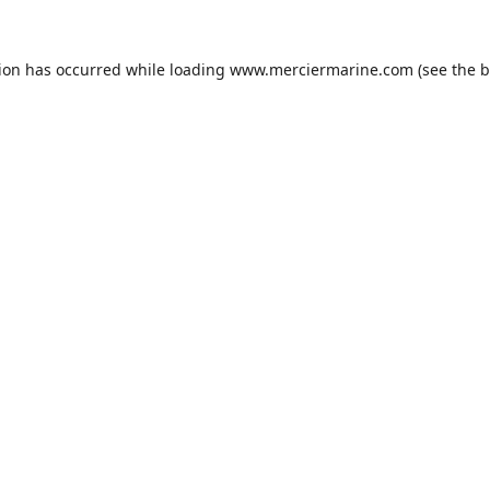
tion has occurred while loading
www.merciermarine.com
(see the
b