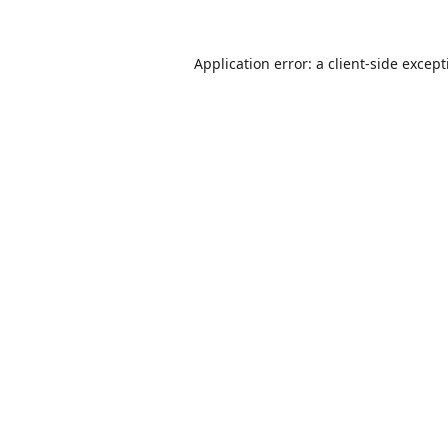
Application error: a
client
-side excep