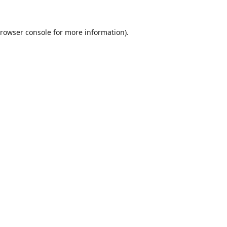
rowser console
for more information).