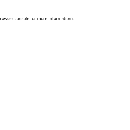
rowser console
for more information).