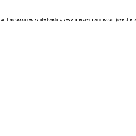
tion has occurred while loading
www.merciermarine.com
(see the
b