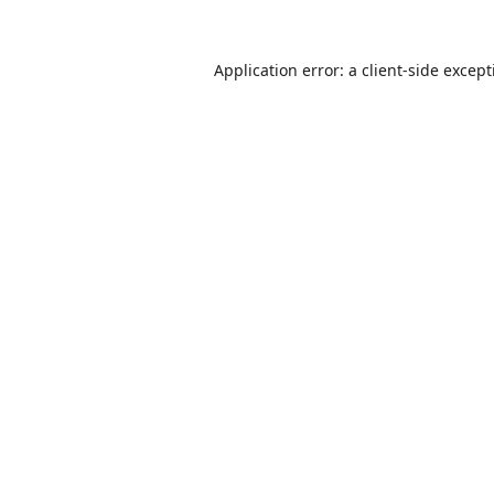
Application error: a
client
-side excep