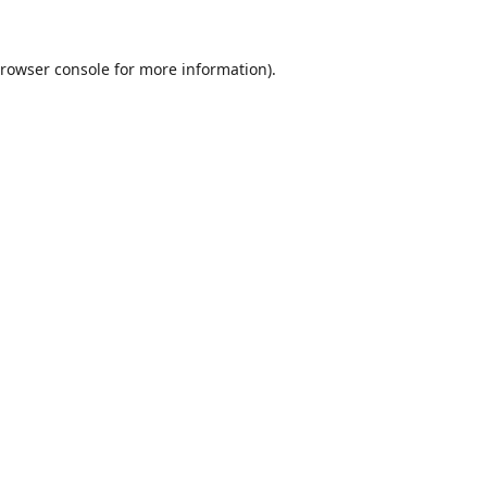
rowser console
for more information).