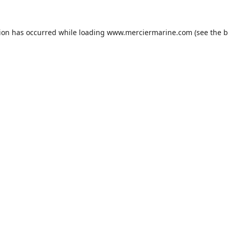
tion has occurred while loading
www.merciermarine.com
(see the
b