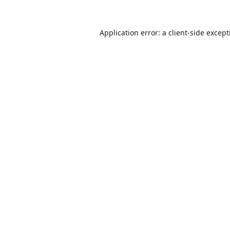
Application error: a
client
-side excep