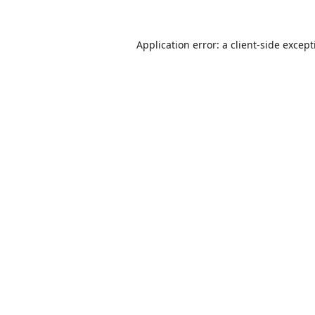
Application error: a
client
-side excep