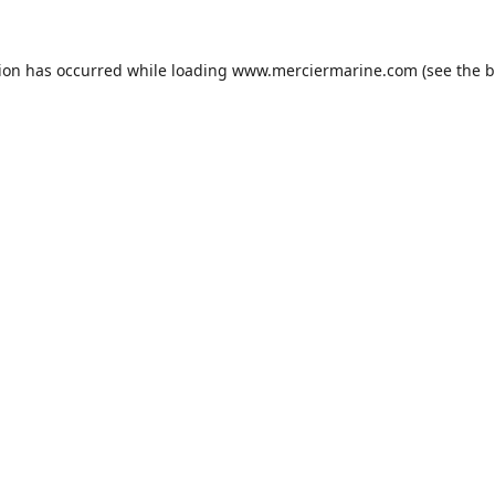
tion has occurred while loading
www.merciermarine.com
(see the
b