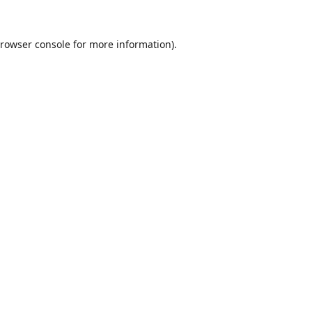
rowser console
for more information).