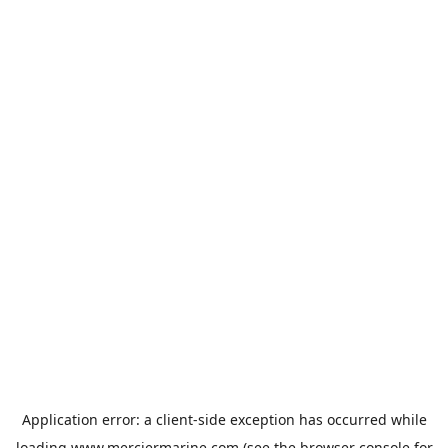
Application error: a
client
-side exception has occurred while
loading
www.merciermarine.com
(see the
browser console
for