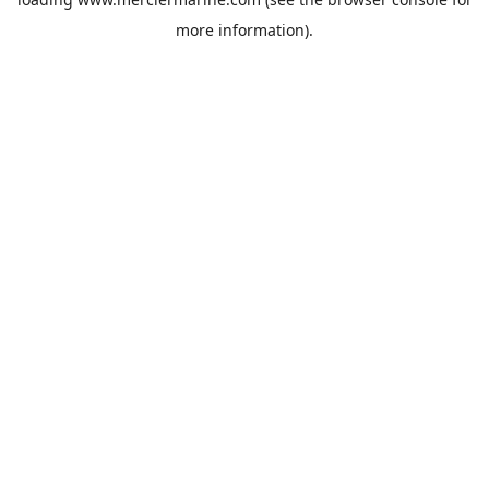
more information).