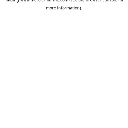
more information).