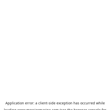
Application error: a
client
-side exception has occurred while
loading
www.merciermarine.com
(see the
browser console
for