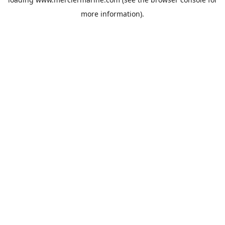
more information).