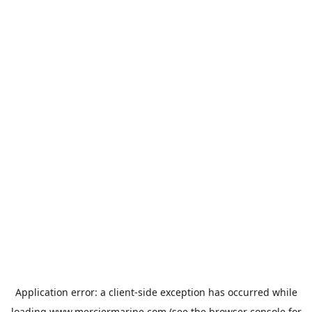
Application error: a
client
-side exception has occurred while
loading
www.merciermarine.com
(see the
browser console
for