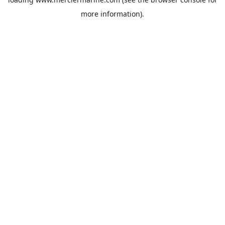
more information).