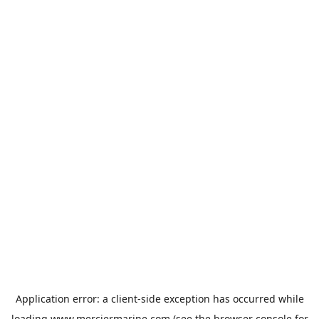
Application error: a
client
-side exception has occurred while
loading
www.merciermarine.com
(see the
browser console
for