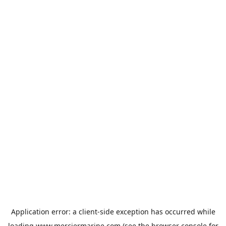
Application error: a
client
-side exception has occurred while
loading
www.merciermarine.com
(see the
browser console
for