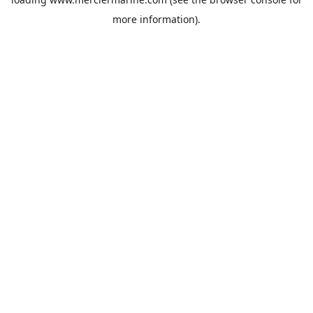
more information).